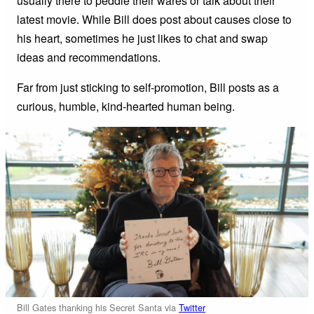
usually there to peddle their wares or talk about their
latest movie. While Bill does post about causes close to
his heart, sometimes he just likes to chat and swap
ideas and recommendations.
Far from just sticking to self-promotion, Bill posts as a
curious, humble, kind-hearted human being.
Bill Gates thanking his Secret Santa via
Twitter