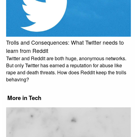
Trolls and Consequences: What Twitter needs to
learn from Reddit
Twitter and Reddit are both huge, anonymous networks.
But only Twitter has earned a reputation for abuse like
rape and death threats. How does Reddit keep the trolls
behaving?
More in Tech