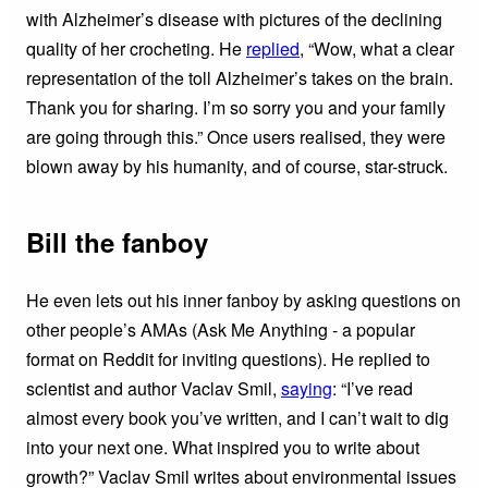
with Alzheimer’s disease with pictures of the declining
quality of her crocheting. He
replied
, “Wow, what a clear
representation of the toll Alzheimer’s takes on the brain.
Thank you for sharing. I’m so sorry you and your family
are going through this.” Once users realised, they were
blown away by his humanity, and of course, star-struck.
Bill the fanboy
He even lets out his inner fanboy by asking questions on
other people’s AMAs (Ask Me Anything - a popular
format on Reddit for inviting questions). He replied to
scientist and author Vaclav Smil,
saying
: “I’ve read
almost every book you’ve written, and I can’t wait to dig
into your next one. What inspired you to write about
growth?” Vaclav Smil writes about environmental issues