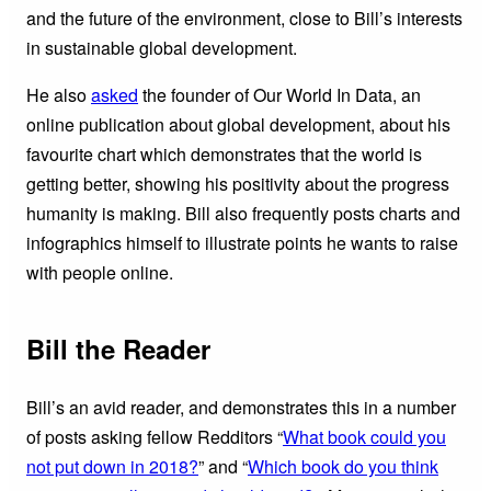
and the future of the environment, close to Bill’s interests
in sustainable global development.
He also
asked
the founder of Our World In Data, an
online publication about global development, about his
favourite chart which demonstrates that the world is
getting better, showing his positivity about the progress
humanity is making. Bill also frequently posts charts and
infographics himself to illustrate points he wants to raise
with people online.
Bill the Reader
Bill’s an avid reader, and demonstrates this in a number
of posts asking fellow Redditors “
What book could you
not put down in 2018?
” and “
Which book do you think