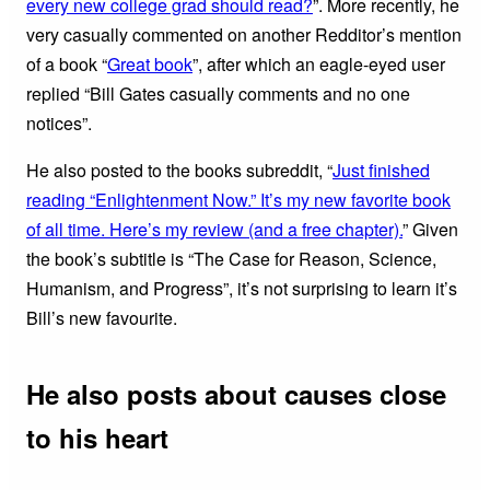
every new college grad should read?
”. More recently, he
very casually commented on another Redditor’s mention
of a book “
Great book
”, after which an eagle-eyed user
replied “Bill Gates casually comments and no one
notices”.
He also posted to the books subreddit, “
Just finished
reading “Enlightenment Now.” It’s my new favorite book
of all time. Here’s my review (and a free chapter).
” Given
the book’s subtitle is “The Case for Reason, Science,
Humanism, and Progress”, it’s not surprising to learn it’s
Bill’s new favourite.
He also posts about causes close
to his heart