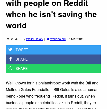
with people on Reddit
when he isn't saving the
world
3
By
Walid Halabi
|
walidhalabi
|
7 Mar 2019
TWEET
SHARE
SHARE
Well known for his philanthropic work with the Bill and
Melinda Gates Foundation, Bill Gates is also a human
being - one who frequents Reddit, it turns out. When
business people or celebrities take to Reddit, they’re