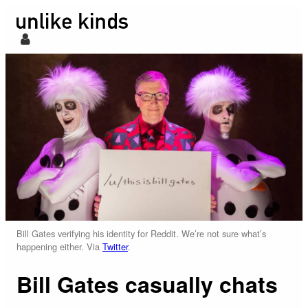
Bill Gates verifying his identity for Reddit. We’re not sure what’s
happening either. Via
Twitter
.
Bill Gates casually chats