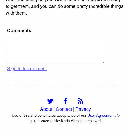
to get them, and you can do some pretty incredible things
with them.
Comments
Sign in to comment
About
|
Contact
|
Privacy
Use of this site constitutes acceptance of our
User Agreement
. ©
2012 - 2026 unlike kinds All rights reserved.