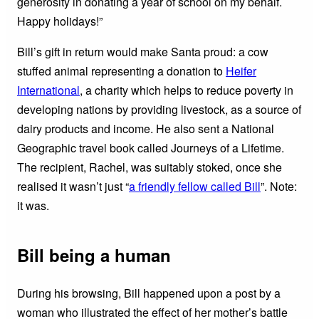
generosity in donating a year of school on my behalf.
Happy holidays!”
Bill’s gift in return would make Santa proud: a cow
stuffed animal representing a donation to
Heifer
International
, a charity which helps to reduce poverty in
developing nations by providing livestock, as a source of
dairy products and income. He also sent a National
Geographic travel book called Journeys of a Lifetime.
The recipient, Rachel, was suitably stoked, once she
realised it wasn’t just “
a friendly fellow called Bill
”. Note:
it was.
Bill being a human
During his browsing, Bill happened upon a post by a
woman who illustrated the effect of her mother’s battle