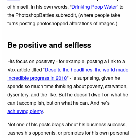
of himself, in his own words, “
Drinking Poop Water
” to
the PhotoshopBattles subreddit, (where people take
turns posting photoshopped alterations of images.)
Be positive and selfless
His focus on positivity - for example, posting a link to a
Vox article titled “
Despite the headlines, the world made
incredible progress in 2018
” - is surprising, given he
spends so much time thinking about poverty, starvation,
dysentery, and the like. But he doesn’t dwell on what he
can’t accomplish, but on what he can. And he’s
achieving plenty
.
Not one of his posts brags about his business success,
trashes his opponents, or promotes for his own personal