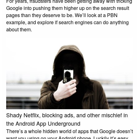
For years, fraudsters have been getting away with tricking
Google into pushing them higher up on the search result
pages than they deserve to be. We’ll look at a PBN
example, and explore if search engines can do anything
about them.
Shady Netflix, blocking ads, and other mischief in
the Android App Underground
There’s a whole hidden world of apps that Google doesn’t
want you using on your Android phone. Luckily it’s easy