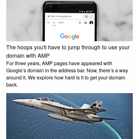
The hoops you'll have to jump through to use your
domain with AMP
For three years, AMP pages have appeared with
Google’s domain in the address bar. Now, there’s a way
around it. We explore how hard is it to get your domain
back.