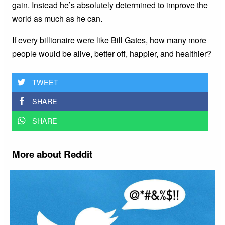
gain. Instead he’s absolutely determined to improve the
world as much as he can.
If every billionaire were like Bill Gates, how many more
people would be alive, better off, happier, and healthier?
TWEET
SHARE
SHARE
More about Reddit