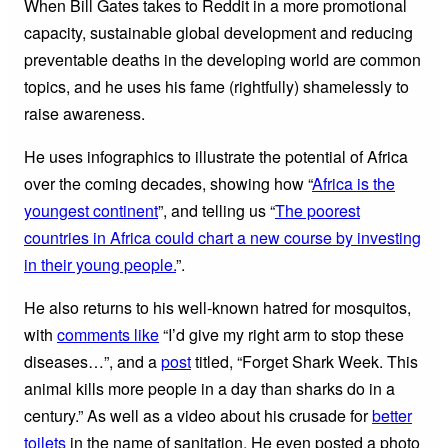
When Bill Gates takes to Reddit in a more promotional
capacity, sustainable global development and reducing
preventable deaths in the developing world are common
topics, and he uses his fame (rightfully) shamelessly to
raise awareness.
He uses infographics to illustrate the potential of Africa
over the coming decades, showing how “
Africa is the
youngest continent
”, and telling us “
The poorest
countries in Africa could chart a new course by investing
in their young people.
”.
He also returns to his well-known hatred for mosquitos,
with
comments like
“I’d give my right arm to stop these
diseases…”, and a
post
titled, “Forget Shark Week. This
animal kills more people in a day than sharks do in a
century.” As well as a video about his crusade for
better
toilets
in the name of sanitation. He even posted a photo