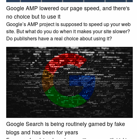
Google AMP lowered our page speed, and there's
no choice but to use it
Google’s AMP project is supposed to speed up your web
site. But what do you do when it makes your site slower?
Do publishers have a real choice about using it?
Google Search is being routinely gamed by fake
blogs and has been for years