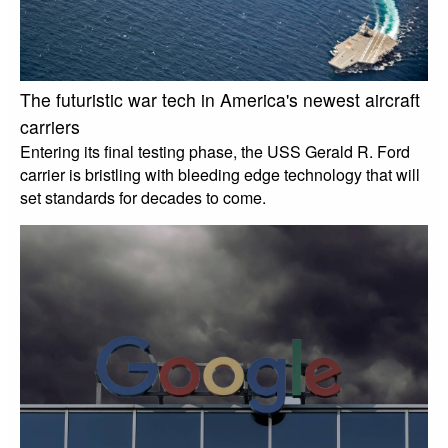
The futuristic war tech in America's newest aircraft
carriers
Entering its final testing phase, the USS Gerald R. Ford
carrier is bristling with bleeding edge technology that will
set standards for decades to come.