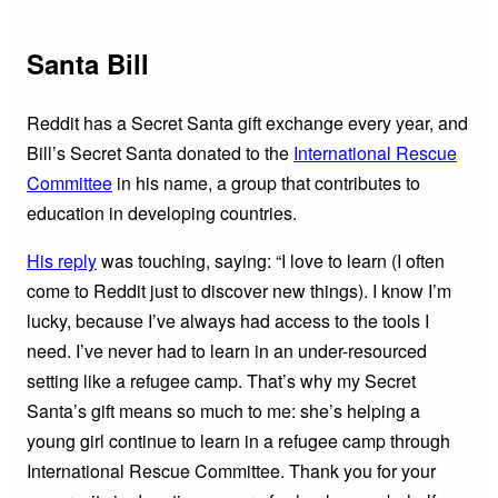
Santa Bill
Reddit has a Secret Santa gift exchange every year, and
Bill’s Secret Santa donated to the
International Rescue
Committee
in his name, a group that contributes to
education in developing countries.
His reply
was touching, saying: “I love to learn (I often
come to Reddit just to discover new things). I know I’m
lucky, because I’ve always had access to the tools I
need. I’ve never had to learn in an under-resourced
setting like a refugee camp. That’s why my Secret
Santa’s gift means so much to me: she’s helping a
young girl continue to learn in a refugee camp through
International Rescue Committee. Thank you for your