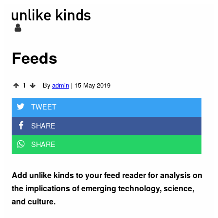
Feeds
1
By
admin
|
15 May 2019
TWEET
SHARE
SHARE
Add unlike kinds to your feed reader for analysis on
the implications of emerging technology, science,
and culture.