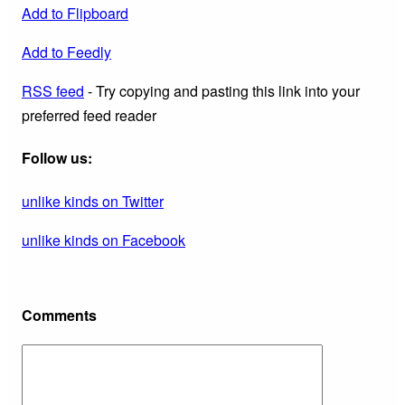
Add to Flipboard
Add to Feedly
RSS feed
- Try copying and pasting this link into your
preferred feed reader
Follow us:
unlike kinds on Twitter
unlike kinds on Facebook
Comments