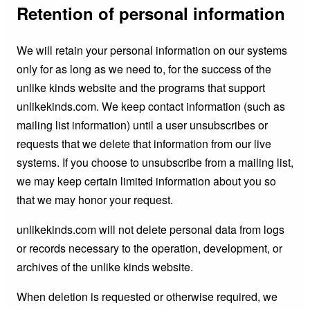
Retention of personal information
We will retain your personal information on our systems
only for as long as we need to, for the success of the
unlike kinds website and the programs that support
unlikekinds.com. We keep contact information (such as
mailing list information) until a user unsubscribes or
requests that we delete that information from our live
systems. If you choose to unsubscribe from a mailing list,
we may keep certain limited information about you so
that we may honor your request.
unlikekinds.com will not delete personal data from logs
or records necessary to the operation, development, or
archives of the unlike kinds website.
When deletion is requested or otherwise required, we