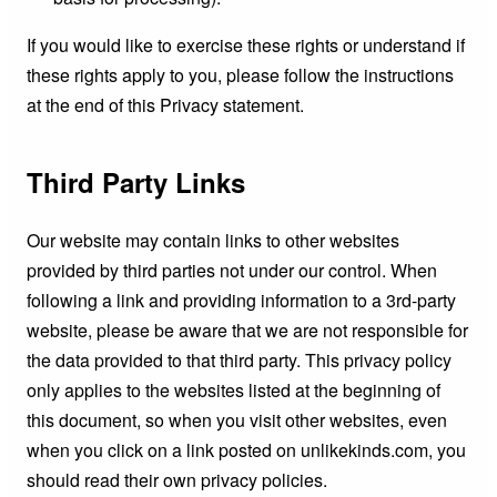
If you would like to exercise these rights or understand if
these rights apply to you, please follow the instructions
at the end of this Privacy statement.
Third Party Links
Our website may contain links to other websites
provided by third parties not under our control. When
following a link and providing information to a 3rd-party
website, please be aware that we are not responsible for
the data provided to that third party. This privacy policy
only applies to the websites listed at the beginning of
this document, so when you visit other websites, even
when you click on a link posted on unlikekinds.com, you
should read their own privacy policies.