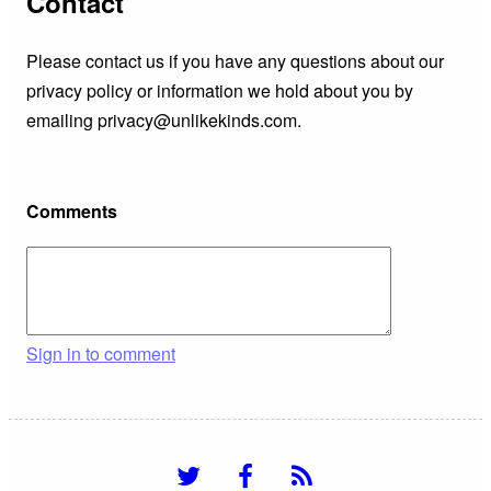
Contact
Please contact us if you have any questions about our
privacy policy or information we hold about you by
emailing privacy@unlikekinds.com.
Comments
Sign in to comment