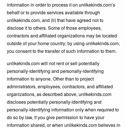
information in order to process it on unlikekinds.com’s
behalf or to provide services available through
unlikekinds.com, and (ii) that have agreed not to
disclose it to others. Some of those employees,
contractors and affiliated organizations may be located
outside of your home country; by using unlikekinds.com,
you consent to the transfer of such information to them.
unlikekinds.com will not rent or sell potentially
personally-identifying and personally-identifying
information to anyone. Other than to project
administrators, employees, contractors, and affiliated
organizations, as described above, unlikekinds.com
discloses potentially personally-identifying and
personally-identifying information only when required to
do so by law, if you give permission to have your
information shared, or when unlikekinds.com believes in