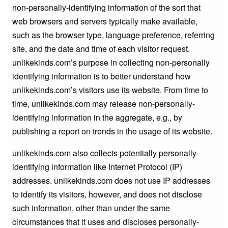
non-personally-identifying information of the sort that
web browsers and servers typically make available,
such as the browser type, language preference, referring
site, and the date and time of each visitor request.
unlikekinds.com’s purpose in collecting non-personally
identifying information is to better understand how
unlikekinds.com’s visitors use its website. From time to
time, unlikekinds.com may release non-personally-
identifying information in the aggregate, e.g., by
publishing a report on trends in the usage of its website.
unlikekinds.com also collects potentially personally-
identifying information like Internet Protocol (IP)
addresses. unlikekinds.com does not use IP addresses
to identify its visitors, however, and does not disclose
such information, other than under the same
circumstances that it uses and discloses personally-