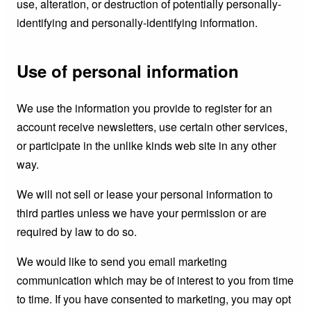
use, alteration, or destruction of potentially personally-
identifying and personally-identifying information.
Use of personal information
We use the information you provide to register for an
account receive newsletters, use certain other services,
or participate in the unlike kinds web site in any other
way.
We will not sell or lease your personal information to
third parties unless we have your permission or are
required by law to do so.
We would like to send you email marketing
communication which may be of interest to you from time
to time. If you have consented to marketing, you may opt