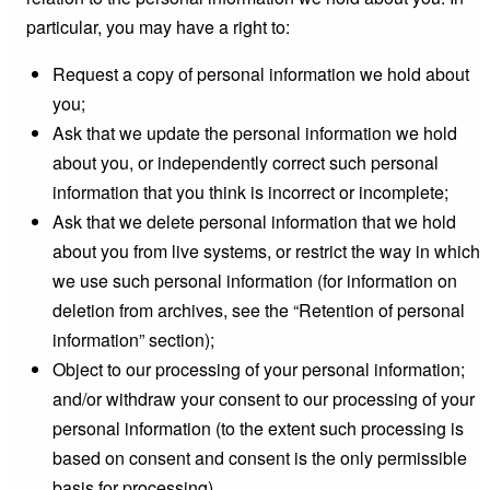
particular, you may have a right to:
Request a copy of personal information we hold about
you;
Ask that we update the personal information we hold
about you, or independently correct such personal
information that you think is incorrect or incomplete;
Ask that we delete personal information that we hold
about you from live systems, or restrict the way in which
we use such personal information (for information on
deletion from archives, see the “Retention of personal
information” section);
Object to our processing of your personal information;
and/or withdraw your consent to our processing of your
personal information (to the extent such processing is
based on consent and consent is the only permissible
basis for processing).