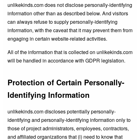
unlikekinds.com does not disclose personally-identifying
information other than as described below. And visitors
can always refuse to supply personally-identifying
information, with the caveat that it may prevent them from
engaging in certain website-related activities.
All of the information that is collected on unlikekinds.com
will be handled in accordance with GDPR legislation.
Protection of Certain Personally-
Identifying Information
unlikekinds.com discloses potentially personally-
identifying and personally-identifying information only to
those of project administrators, employees, contractors,
and affiliated organizations that (i) need to know that