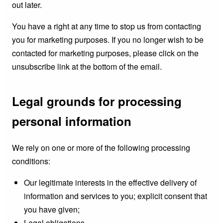
out later.
You have a right at any time to stop us from contacting
you for marketing purposes. If you no longer wish to be
contacted for marketing purposes, please click on the
unsubscribe link at the bottom of the email.
Legal grounds for processing
personal information
We rely on one or more of the following processing
conditions:
Our legitimate interests in the effective delivery of
information and services to you; explicit consent that
you have given;
Legal obligations.