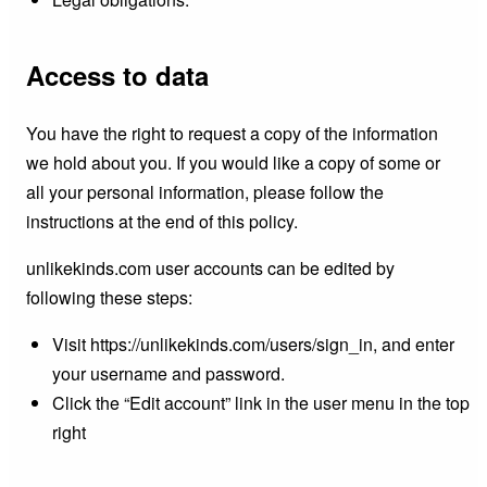
Access to data
You have the right to request a copy of the information
we hold about you. If you would like a copy of some or
all your personal information, please follow the
instructions at the end of this policy.
unlikekinds.com user accounts can be edited by
following these steps:
Visit https://unlikekinds.com/users/sign_in, and enter
your username and password.
Click the “Edit account” link in the user menu in the top
right