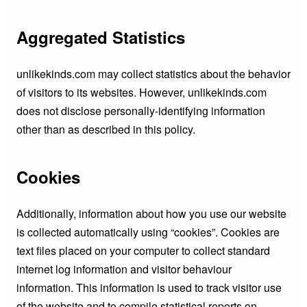
Aggregated Statistics
unlikekinds.com may collect statistics about the behavior
of visitors to its websites. However, unlikekinds.com
does not disclose personally-identifying information
other than as described in this policy.
Cookies
Additionally, information about how you use our website
is collected automatically using “cookies”. Cookies are
text files placed on your computer to collect standard
internet log information and visitor behaviour
information. This information is used to track visitor use
of the website and to compile statistical reports on