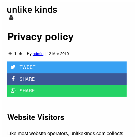
Privacy policy
1
By
admin
|
12 Mar 2019
TWEET
SHARE
SHARE
Website Visitors
Like most website operators, unlikekinds.com collects