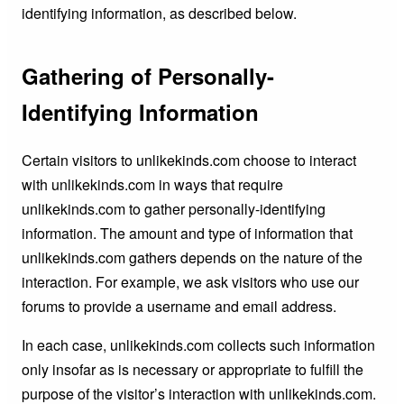
identifying information, as described below.
Gathering of Personally-
Identifying Information
Certain visitors to unlikekinds.com choose to interact
with unlikekinds.com in ways that require
unlikekinds.com to gather personally-identifying
information. The amount and type of information that
unlikekinds.com gathers depends on the nature of the
interaction. For example, we ask visitors who use our
forums to provide a username and email address.
In each case, unlikekinds.com collects such information
only insofar as is necessary or appropriate to fulfill the
purpose of the visitor’s interaction with unlikekinds.com.