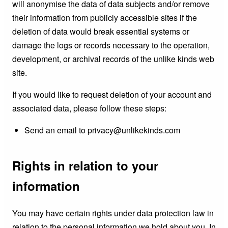
will anonymise the data of data subjects and/or remove
their information from publicly accessible sites if the
deletion of data would break essential systems or
damage the logs or records necessary to the operation,
development, or archival records of the unlike kinds web
site.
If you would like to request deletion of your account and
associated data, please follow these steps:
Send an email to privacy@unlikekinds.com
Rights in relation to your
information
You may have certain rights under data protection law in
relation to the personal information we hold about you. In