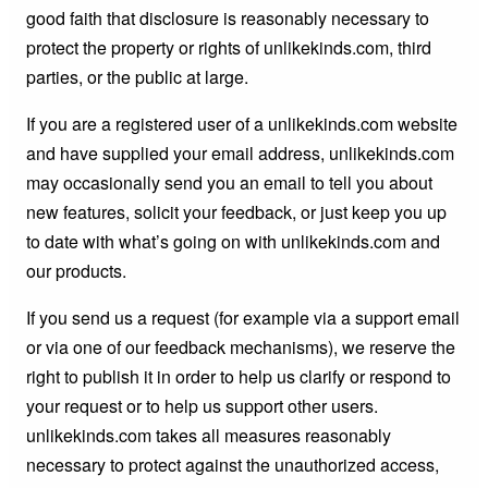
good faith that disclosure is reasonably necessary to
protect the property or rights of unlikekinds.com, third
parties, or the public at large.
If you are a registered user of a unlikekinds.com website
and have supplied your email address, unlikekinds.com
may occasionally send you an email to tell you about
new features, solicit your feedback, or just keep you up
to date with what’s going on with unlikekinds.com and
our products.
If you send us a request (for example via a support email
or via one of our feedback mechanisms), we reserve the
right to publish it in order to help us clarify or respond to
your request or to help us support other users.
unlikekinds.com takes all measures reasonably
necessary to protect against the unauthorized access,