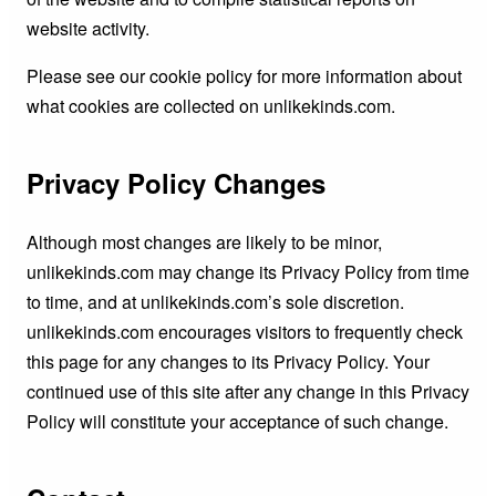
website activity.
Please see our cookie policy for more information about
what cookies are collected on unlikekinds.com.
Privacy Policy Changes
Although most changes are likely to be minor,
unlikekinds.com may change its Privacy Policy from time
to time, and at unlikekinds.com’s sole discretion.
unlikekinds.com encourages visitors to frequently check
this page for any changes to its Privacy Policy. Your
continued use of this site after any change in this Privacy
Policy will constitute your acceptance of such change.