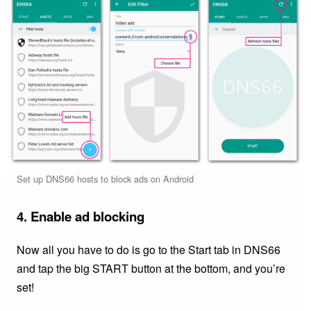
Set up DNS66 hosts to block ads on Android
4. Enable ad blocking
Now all you have to do is go to the Start tab in DNS66
and tap the big START button at the bottom, and you’re
set!