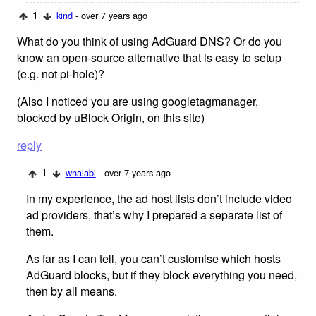
1
kind
- over 7 years ago
What do you think of using AdGuard DNS? Or do you
know an open-source alternative that is easy to setup
(e.g. not pi-hole)?
(Also I noticed you are using googletagmanager,
blocked by uBlock Origin, on this site)
reply
1
whalabi
- over 7 years ago
In my experience, the ad host lists don’t include video
ad providers, that’s why I prepared a separate list of
them.
As far as I can tell, you can’t customise which hosts
AdGuard blocks, but if they block everything you need,
then by all means.