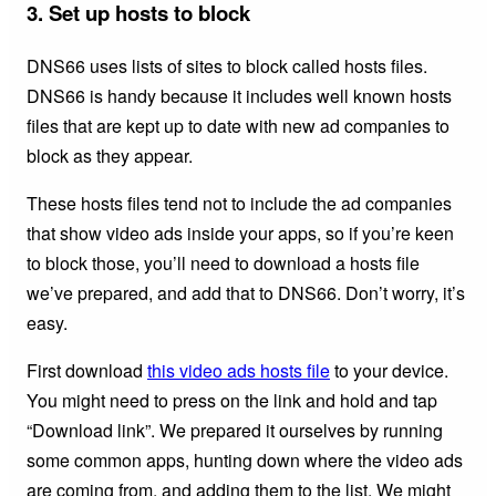
3. Set up hosts to block
DNS66 uses lists of sites to block called hosts files.
DNS66 is handy because it includes well known hosts
files that are kept up to date with new ad companies to
block as they appear.
These hosts files tend not to include the ad companies
that show video ads inside your apps, so if you’re keen
to block those, you’ll need to download a hosts file
we’ve prepared, and add that to DNS66. Don’t worry, it’s
easy.
First download
this video ads hosts file
to your device.
You might need to press on the link and hold and tap
“Download link”. We prepared it ourselves by running
some common apps, hunting down where the video ads
are coming from, and adding them to the list. We might