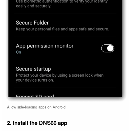
Allow side-loading apps on Android
2. Install the DNS66 app