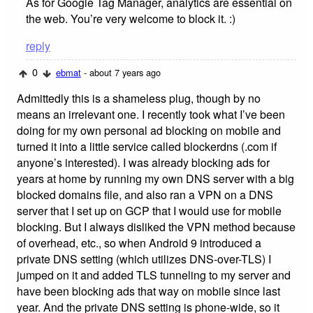
As for Google Tag Manager, analytics are essential on
the web. You’re very welcome to block it. :)
reply
0
ebmat
- about 7 years ago
Admittedly this is a shameless plug, though by no
means an irrelevant one. I recently took what I’ve been
doing for my own personal ad blocking on mobile and
turned it into a little service called blockerdns (.com if
anyone’s interested). I was already blocking ads for
years at home by running my own DNS server with a big
blocked domains file, and also ran a VPN on a DNS
server that I set up on GCP that I would use for mobile
blocking. But I always disliked the VPN method because
of overhead, etc., so when Android 9 introduced a
private DNS setting (which utilizes DNS-over-TLS) I
jumped on it and added TLS tunneling to my server and
have been blocking ads that way on mobile since last
year. And the private DNS setting is phone-wide, so it