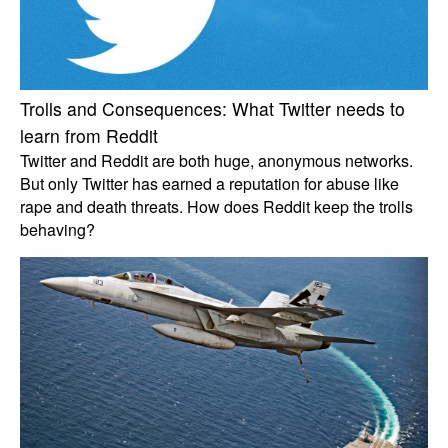
Trolls and Consequences: What Twitter needs to
learn from Reddit
Twitter and Reddit are both huge, anonymous networks.
But only Twitter has earned a reputation for abuse like
rape and death threats. How does Reddit keep the trolls
behaving?