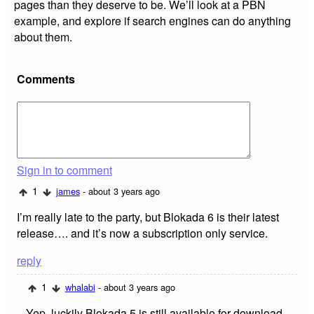
pages than they deserve to be. We’ll look at a PBN
example, and explore if search engines can do anything
about them.
Comments
Sign in to comment
1
james
- about 3 years ago
I’m really late to the party, but Blokada 6 is their latest
release…. and it’s now a subscription only service.
reply
1
whalabi
- about 3 years ago
Yep, luckily Blokada 5 is still available for download,