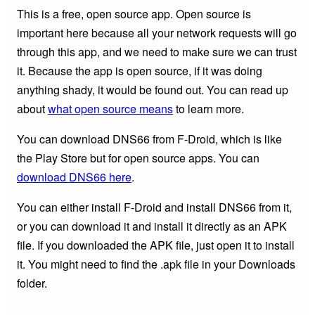
This is a free, open source app. Open source is
important here because all your network requests will go
through this app, and we need to make sure we can trust
it. Because the app is open source, if it was doing
anything shady, it would be found out. You can read up
about
what open source means
to learn more.
You can download DNS66 from F-Droid, which is like
the Play Store but for open source apps. You can
download DNS66 here
.
You can either install F-Droid and install DNS66 from it,
or you can download it and install it directly as an APK
file. If you downloaded the APK file, just open it to install
it. You might need to find the .apk file in your Downloads
folder.