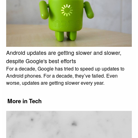
Android updates are getting slower and slower,
despite Google's best efforts
For a decade, Google has tried to speed up updates to
Android phones. For a decade, they’ve failed. Even
worse, updates are getting slower every year.
More in Tech