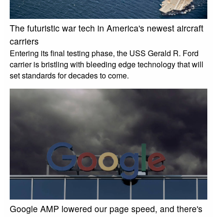
The futuristic war tech in America's newest aircraft
carriers
Entering its final testing phase, the USS Gerald R. Ford
carrier is bristling with bleeding edge technology that will
set standards for decades to come.
Google AMP lowered our page speed, and there's