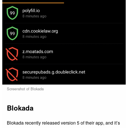
Screenshot of Blokada
Blokada
Blokada recently released version 5 of their app, and it’s