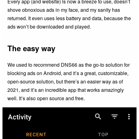
Every app (and website) is now a breeze to use, doesn’t
shove obnoxious ads in my face, and my sanity has
returned. It even uses less battery and data, because the
ads won’t be downloaded and played.
The easy way
We used to recommend DNS66 as the go-to solution for
blocking ads on Android, and it’s a great, customizable,
open-source solution, but there’s an easier way as of
2021, and it’s an incredible app that works amazingly
well. It’s also open source and free.