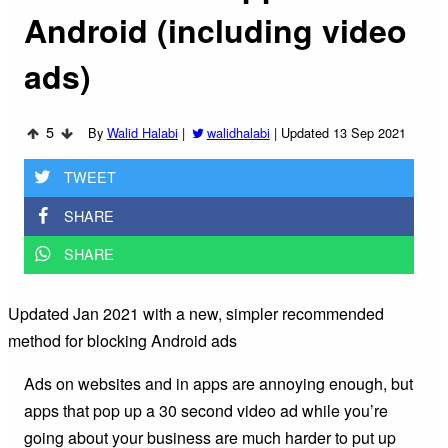
Android (including video
ads)
5
By
Walid Halabi
|
walidhalabi
|
Updated 13 Sep 2021
TWEET
SHARE
SHARE
Updated Jan 2021 with a new, simpler recommended
method for blocking Android ads
Ads on websites and in apps are annoying enough, but
apps that pop up a 30 second video ad while you’re
going about your business are much harder to put up