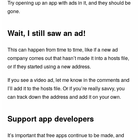
Try opening up an app with ads in it, and they should be
gone.
Wait, I still saw an ad!
This can happen from time to time, like if a new ad
company comes out that hasn’t made it into a hosts file,
or if they started using a new address.
If you see a video ad, let me know in the comments and
I’ll add it to the hosts file. Or if you’re really savvy, you
can track down the address and add it on your own.
Support app developers
It’s important that free apps continue to be made, and