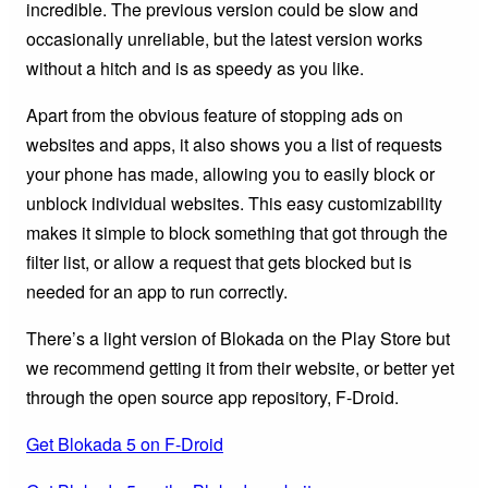
incredible. The previous version could be slow and
occasionally unreliable, but the latest version works
without a hitch and is as speedy as you like.
Apart from the obvious feature of stopping ads on
websites and apps, it also shows you a list of requests
your phone has made, allowing you to easily block or
unblock individual websites. This easy customizability
makes it simple to block something that got through the
filter list, or allow a request that gets blocked but is
needed for an app to run correctly.
There’s a light version of Blokada on the Play Store but
we recommend getting it from their website, or better yet
through the open source app repository, F-Droid.
Get Blokada 5 on F-Droid