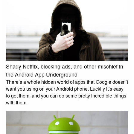
Shady Netflix, blocking ads, and other mischief in
the Android App Underground
There’s a whole hidden world of apps that Google doesn’t
want you using on your Android phone. Luckily it’s easy
to get them, and you can do some pretty incredible things
with them.