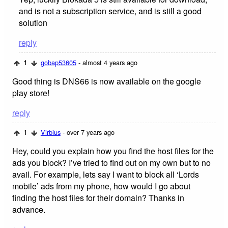
and is not a subscription service, and is still a good
solution
reply
1
gobap53605
- almost 4 years ago
Good thing is DNS66 is now available on the google
play store!
reply
1
Virbius
- over 7 years ago
Hey, could you explain how you find the host files for the
ads you block? I’ve tried to find out on my own but to no
avail. For example, lets say I want to block all ‘Lords
mobile’ ads from my phone, how would I go about
finding the host files for their domain? Thanks in
advance.