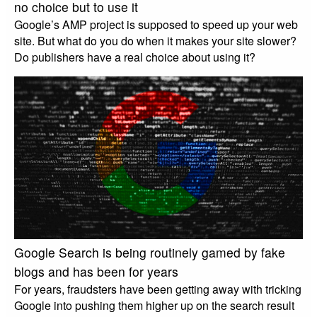
no choice but to use it
Google’s AMP project is supposed to speed up your web
site. But what do you do when it makes your site slower?
Do publishers have a real choice about using it?
Google Search is being routinely gamed by fake
blogs and has been for years
For years, fraudsters have been getting away with tricking
Google into pushing them higher up on the search result