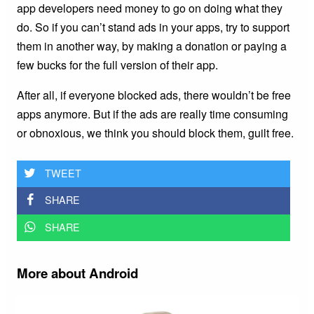
app developers need money to go on doing what they
do. So if you can’t stand ads in your apps, try to support
them in another way, by making a donation or paying a
few bucks for the full version of their app.
After all, if everyone blocked ads, there wouldn’t be free
apps anymore. But if the ads are really time consuming
or obnoxious, we think you should block them, guilt free.
TWEET
SHARE
SHARE
More about Android