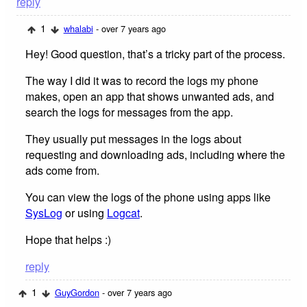
reply
1
whalabi
- over 7 years ago
Hey! Good question, that’s a tricky part of the process.
The way I did it was to record the logs my phone
makes, open an app that shows unwanted ads, and
search the logs for messages from the app.
They usually put messages in the logs about
requesting and downloading ads, including where the
ads come from.
You can view the logs of the phone using apps like
SysLog
or using
Logcat
.
Hope that helps :)
reply
1
GuyGordon
- over 7 years ago