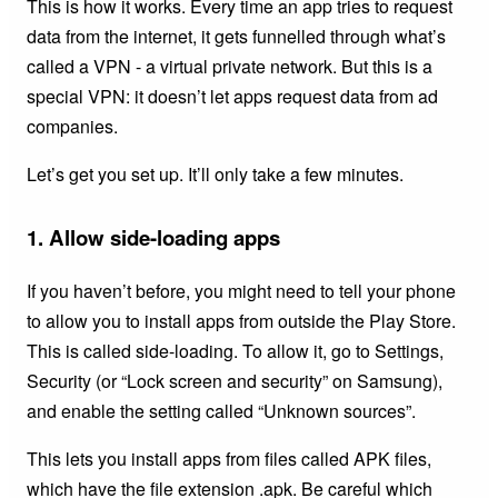
This is how it works. Every time an app tries to request
data from the internet, it gets funnelled through what’s
called a VPN - a virtual private network. But this is a
special VPN: it doesn’t let apps request data from ad
companies.
Let’s get you set up. It’ll only take a few minutes.
1. Allow side-loading apps
If you haven’t before, you might need to tell your phone
to allow you to install apps from outside the Play Store.
This is called side-loading. To allow it, go to Settings,
Security (or “Lock screen and security” on Samsung),
and enable the setting called “Unknown sources”.
This lets you install apps from files called APK files,
which have the file extension .apk. Be careful which