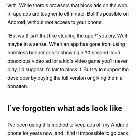
with. While there’s browsers that block ads on the web,
in-app ads are tougher to eliminate. But it’s possible on
Android, without root access to your phone.
“But wait! Isn’t that like stealing the app?” you cry. Well,
maybe in a sense. When an app has gone from using
harmless banner ads to showing a 30-second, loud,
obnoxious video ad for a kid’s video game you’ll never
play, I’d suggest it’s fair to block it. But try to support the
developer by buying the full version or giving them a
donation.
I’ve forgotten what ads look like
I’ve been using this method to keep ads off my Android
phone for years now, and I find it impossible to go back.