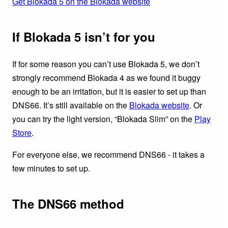
Get Blokada 5 on the Blokada website
If Blokada 5 isn’t for you
If for some reason you can’t use Blokada 5, we don’t
strongly recommend Blokada 4 as we found it buggy
enough to be an irritation, but it is easier to set up than
DNS66. It’s still available on the
Blokada website
. Or
you can try the light version, “Blokada Slim” on the
Play
Store
.
For everyone else, we recommend DNS66 - it takes a
few minutes to set up.
The DNS66 method