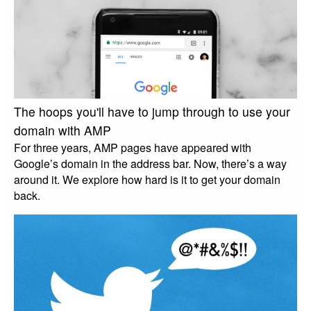
The hoops you'll have to jump through to use your
domain with AMP
For three years, AMP pages have appeared with
Google’s domain in the address bar. Now, there’s a way
around it. We explore how hard is it to get your domain
back.