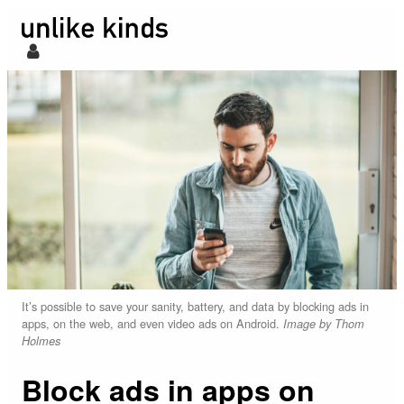
It’s possible to save your sanity, battery, and data by blocking ads in
apps, on the web, and even video ads on Android.
Image by Thom
Holmes
Block ads in apps on