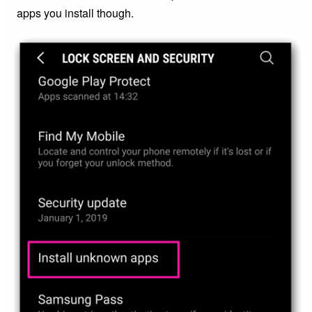
apps you install though.