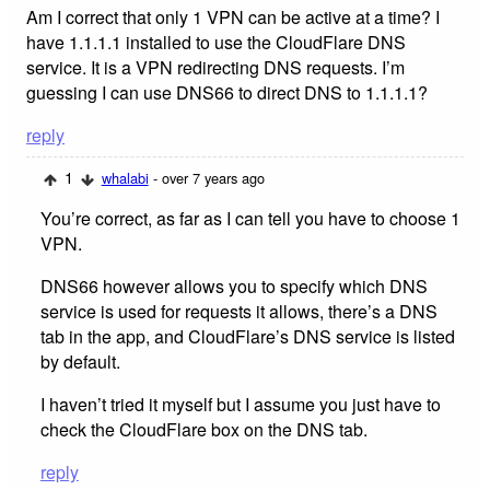
Am I correct that only 1 VPN can be active at a time? I
have 1.1.1.1 installed to use the CloudFlare DNS
service. It is a VPN redirecting DNS requests. I’m
guessing I can use DNS66 to direct DNS to 1.1.1.1?
reply
1
whalabi
- over 7 years ago
You’re correct, as far as I can tell you have to choose 1
VPN.
DNS66 however allows you to specify which DNS
service is used for requests it allows, there’s a DNS
tab in the app, and CloudFlare’s DNS service is listed
by default.
I haven’t tried it myself but I assume you just have to
check the CloudFlare box on the DNS tab.
reply