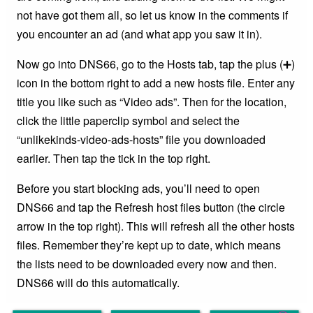
not have got them all, so let us know in the comments if
you encounter an ad (and what app you saw it in).
Now go into DNS66, go to the Hosts tab, tap the plus (➕)
icon in the bottom right to add a new hosts file. Enter any
title you like such as “Video ads”. Then for the location,
click the little paperclip symbol and select the
“unlikekinds-video-ads-hosts” file you downloaded
earlier. Then tap the tick in the top right.
Before you start blocking ads, you’ll need to open
DNS66 and tap the Refresh host files button (the circle
arrow in the top right). This will refresh all the other hosts
files. Remember they’re kept up to date, which means
the lists need to be downloaded every now and then.
DNS66 will do this automatically.