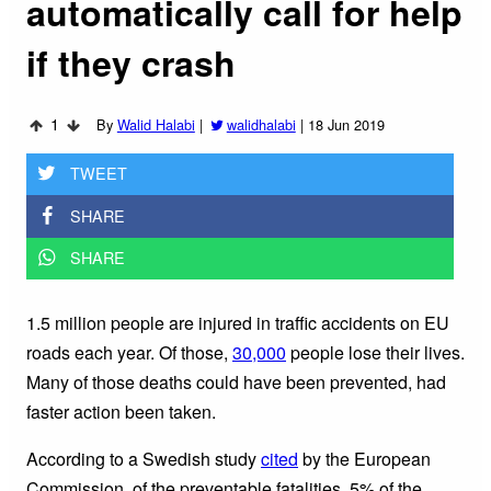
automatically call for help
if they crash
1
By
Walid Halabi
|
walidhalabi
|
18 Jun 2019
TWEET
SHARE
SHARE
1.5 million people are injured in traffic accidents on EU
roads each year. Of those,
30,000
people lose their lives.
Many of those deaths could have been prevented, had
faster action been taken.
According to a Swedish study
cited
by the European
Commission, of the preventable fatalities, 5% of the