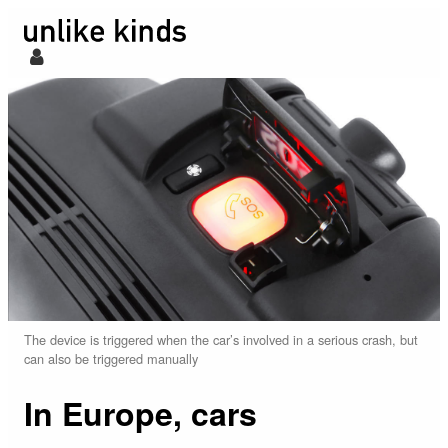
The device is triggered when the car’s involved in a serious crash, but
can also be triggered manually
In Europe, cars