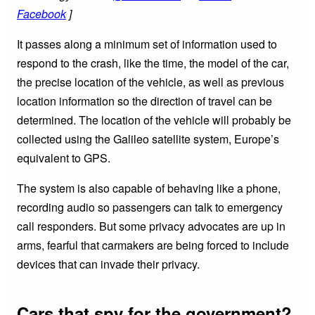
Facebook
]
It passes along a minimum set of information used to
respond to the crash, like the time, the model of the car,
the precise location of the vehicle, as well as previous
location information so the direction of travel can be
determined. The location of the vehicle will probably be
collected using the Galileo satellite system, Europe’s
equivalent to GPS.
The system is also capable of behaving like a phone,
recording audio so passengers can talk to emergency
call responders. But some privacy advocates are up in
arms, fearful that carmakers are being forced to include
devices that can invade their privacy.
Cars that spy for the government?