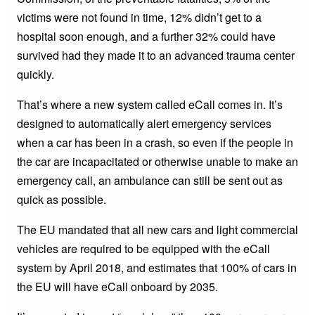
victims were not found in time, 12% didn’t get to a
hospital soon enough, and a further 32% could have
survived had they made it to an advanced trauma center
quickly.
That’s where a new system called eCall comes in. It’s
designed to automatically alert emergency services
when a car has been in a crash, so even if the people in
the car are incapacitated or otherwise unable to make an
emergency call, an ambulance can still be sent out as
quick as possible.
The EU mandated that all new cars and light commercial
vehicles are required to be equipped with the eCall
system by April 2018, and estimates that 100% of cars in
the EU will have eCall onboard by 2035.