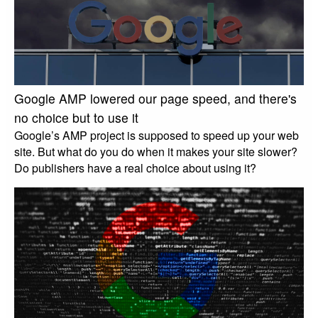
Google AMP lowered our page speed, and there's
no choice but to use it
Google’s AMP project is supposed to speed up your web
site. But what do you do when it makes your site slower?
Do publishers have a real choice about using it?