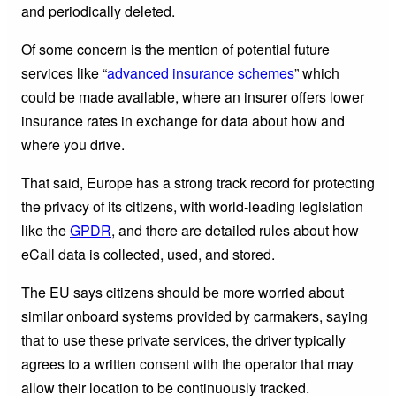
and periodically deleted.
Of some concern is the mention of potential future
services like “
advanced insurance schemes
” which
could be made available, where an insurer offers lower
insurance rates in exchange for data about how and
where you drive.
That said, Europe has a strong track record for protecting
the privacy of its citizens, with world-leading legislation
like the
GPDR
, and there are detailed rules about how
eCall data is collected, used, and stored.
The EU says citizens should be more worried about
similar onboard systems provided by carmakers, saying
that to use these private services, the driver typically
agrees to a written consent with the operator that may
allow their location to be continuously tracked.