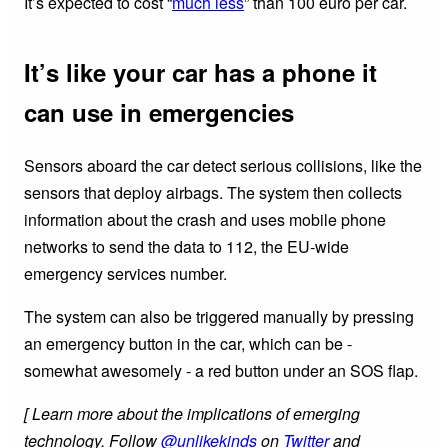
It’s expected to cost “
much less
” than 100 euro per car.
It’s like your car has a phone it
can use in emergencies
Sensors aboard the car detect serious collisions, like the
sensors that deploy airbags. The system then collects
information about the crash and uses mobile phone
networks to send the data to 112, the EU-wide
emergency services number.
The system can also be triggered manually by pressing
an emergency button in the car, which can be -
somewhat awesomely - a red button under an SOS flap.
[ Learn more about the implications of emerging
technology. Follow
@unlikekinds
on
Twitter
and