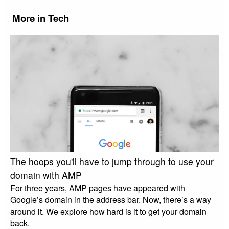
More in Tech
The hoops you'll have to jump through to use your
domain with AMP
For three years, AMP pages have appeared with
Google’s domain in the address bar. Now, there’s a way
around it. We explore how hard is it to get your domain
back.