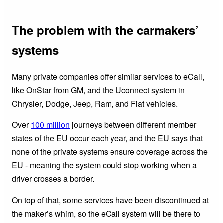
The problem with the carmakers’
systems
Many private companies offer similar services to eCall,
like OnStar from GM, and the Uconnect system in
Chrysler, Dodge, Jeep, Ram, and Fiat vehicles.
Over
100 million
journeys between different member
states of the EU occur each year, and the EU says that
none of the private systems ensure coverage across the
EU - meaning the system could stop working when a
driver crosses a border.
On top of that, some services have been discontinued at
the maker’s whim, so the eCall system will be there to