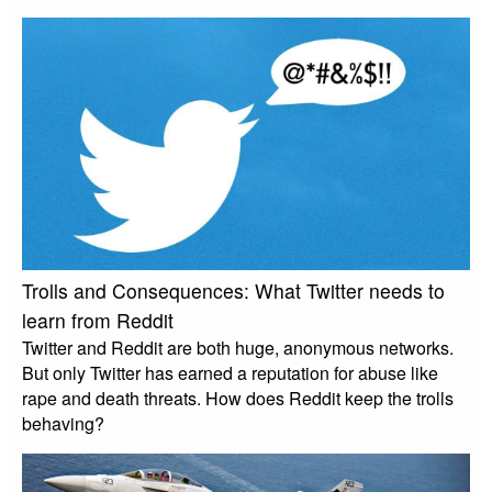
Trolls and Consequences: What Twitter needs to
learn from Reddit
Twitter and Reddit are both huge, anonymous networks.
But only Twitter has earned a reputation for abuse like
rape and death threats. How does Reddit keep the trolls
behaving?