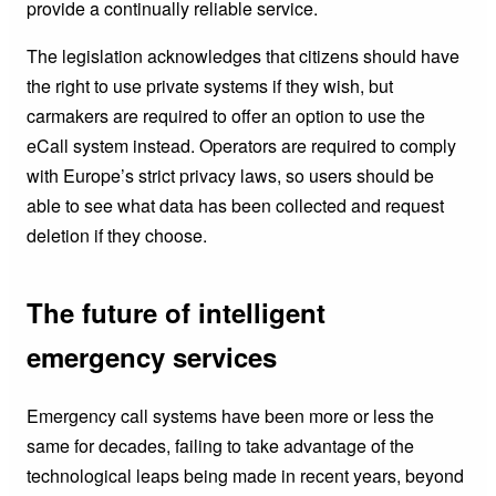
provide a continually reliable service.
The legislation acknowledges that citizens should have
the right to use private systems if they wish, but
carmakers are required to offer an option to use the
eCall system instead. Operators are required to comply
with Europe’s strict privacy laws, so users should be
able to see what data has been collected and request
deletion if they choose.
The future of intelligent
emergency services
Emergency call systems have been more or less the
same for decades, failing to take advantage of the
technological leaps being made in recent years, beyond