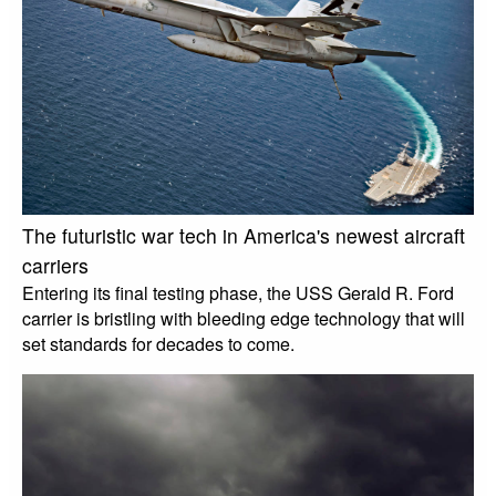
The futuristic war tech in America's newest aircraft
carriers
Entering its final testing phase, the USS Gerald R. Ford
carrier is bristling with bleeding edge technology that will
set standards for decades to come.