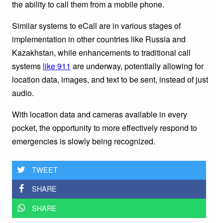
the ability to call them from a mobile phone.
Similar systems to eCall are in various stages of
implementation in other countries like Russia and
Kazakhstan, while enhancements to traditional call
systems
like 911
are underway, potentially allowing for
location data, images, and text to be sent, instead of just
audio.
With location data and cameras available in every
pocket, the opportunity to more effectively respond to
emergencies is slowly being recognized.
TWEET
SHARE
SHARE