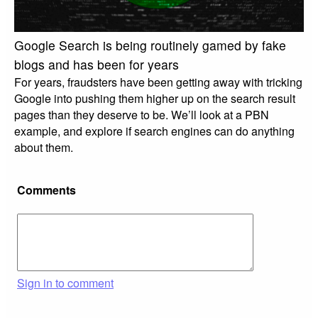
Google Search is being routinely gamed by fake
blogs and has been for years
For years, fraudsters have been getting away with tricking
Google into pushing them higher up on the search result
pages than they deserve to be. We’ll look at a PBN
example, and explore if search engines can do anything
about them.
Comments
Sign in to comment