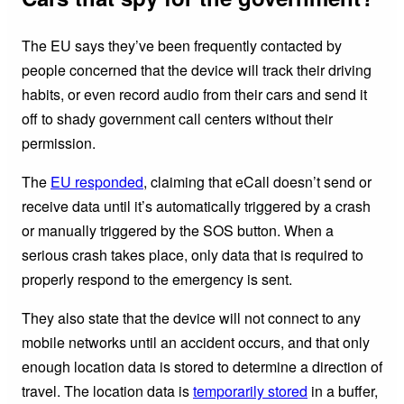
The EU says they’ve been frequently contacted by
people concerned that the device will track their driving
habits, or even record audio from their cars and send it
off to shady government call centers without their
permission.
The
EU responded
, claiming that eCall doesn’t send or
receive data until it’s automatically triggered by a crash
or manually triggered by the SOS button. When a
serious crash takes place, only data that is required to
properly respond to the emergency is sent.
They also state that the device will not connect to any
mobile networks until an accident occurs, and that only
enough location data is stored to determine a direction of
travel. The location data is
temporarily stored
in a buffer,