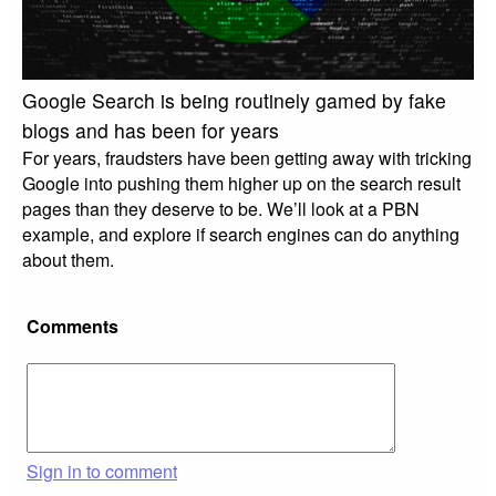
Google Search is being routinely gamed by fake
blogs and has been for years
For years, fraudsters have been getting away with tricking
Google into pushing them higher up on the search result
pages than they deserve to be. We’ll look at a PBN
example, and explore if search engines can do anything
about them.
Comments
Sign in to comment