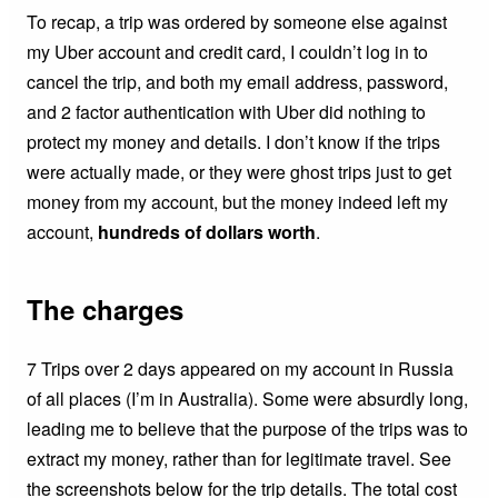
To recap, a trip was ordered by someone else against
my Uber account and credit card, I couldn’t log in to
cancel the trip, and both my email address, password,
and 2 factor authentication with Uber did nothing to
protect my money and details. I don’t know if the trips
were actually made, or they were ghost trips just to get
money from my account, but the money indeed left my
account,
hundreds of dollars worth
.
The charges
7 Trips over 2 days appeared on my account in Russia
of all places (I’m in Australia). Some were absurdly long,
leading me to believe that the purpose of the trips was to
extract my money, rather than for legitimate travel. See
the screenshots below for the trip details. The total cost