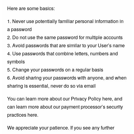
Here are some basics:
1. Never use potentially familiar personal information in
a password
2. Do not use the same password for multiple accounts
3. Avoid passwords that are similar to your User’s name
4. Use passwords that combine letters, numbers and
symbols
5. Change your passwords on a regular basis
6. Avoid sharing your passwords with anyone, and when
sharing is essential, never do so via email
You can learn more about our Privacy Policy here, and
can learn more about our payment processor’s security
practices here.
We appreciate your patience. If you see any further