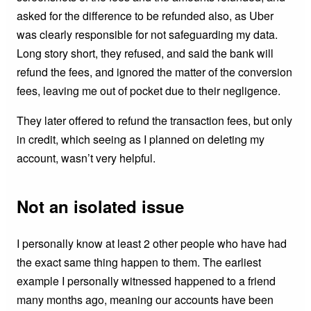
asked for the difference to be refunded also, as Uber
was clearly responsible for not safeguarding my data.
Long story short, they refused, and said the bank will
refund the fees, and ignored the matter of the conversion
fees, leaving me out of pocket due to their negligence.
They later offered to refund the transaction fees, but only
in credit, which seeing as I planned on deleting my
account, wasn’t very helpful.
Not an isolated issue
I personally know at least 2 other people who have had
the exact same thing happen to them. The earliest
example I personally witnessed happened to a friend
many months ago, meaning our accounts have been