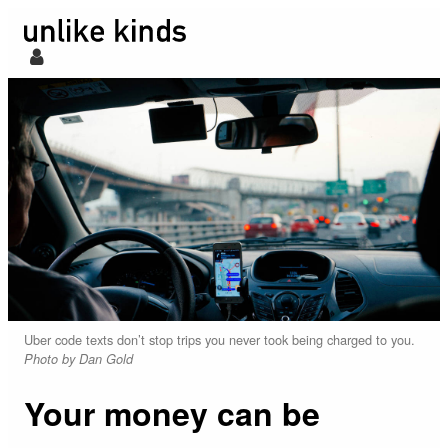
Uber code texts don’t stop trips you never took being charged to you.
Photo by Dan Gold
Your money can be