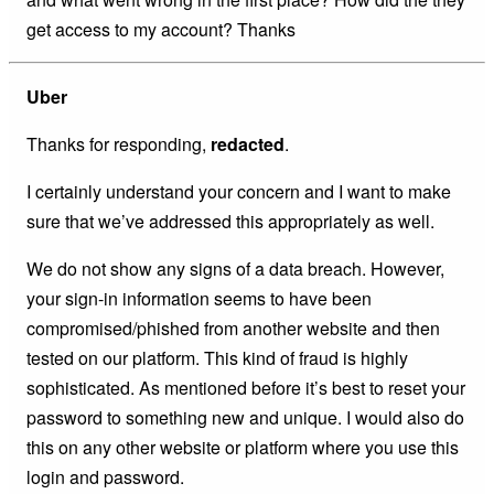
get access to my account? Thanks
Uber
Thanks for responding,
redacted
.
I certainly understand your concern and I want to make
sure that we’ve addressed this appropriately as well.
We do not show any signs of a data breach. However,
your sign-in information seems to have been
compromised/phished from another website and then
tested on our platform. This kind of fraud is highly
sophisticated. As mentioned before it’s best to reset your
password to something new and unique. I would also do
this on any other website or platform where you use this
login and password.