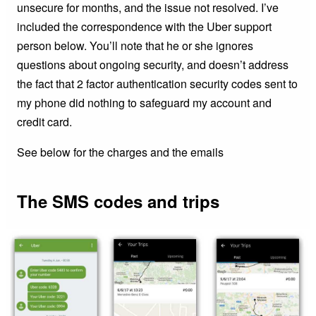
unsecure for months, and the issue not resolved. I’ve
included the correspondence with the Uber support
person below. You’ll note that he or she ignores
questions about ongoing security, and doesn’t address
the fact that 2 factor authentication security codes sent to
my phone did nothing to safeguard my account and
credit card.
See below for the charges and the emails
The SMS codes and trips