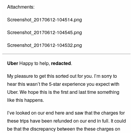
Attachments:
Screenshot_20170612-104514.png
Screenshot_20170612-104545.png
Screenshot_20170612-104532.png
Uber
Happy to help,
redacted
.
My pleasure to get this sorted out for you. I’m sorry to
hear this wasn’t the 5-star experience you expect with
Uber. We hope this is the first and last time something
like this happens.
I’ve looked on our end here and saw that the charges for
these trips have been refunded on our end in full. It could
be that the discrepancy between the these charges on