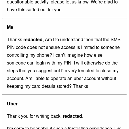
questionable activity, please let us know. We’re glad to
have this sorted out for you.
Me
Thanks
redacted
, Am I to understand then that the SMS
PIN code does not ensure access is limited to someone
controlling my phone? I can’t imagine how else
someone can login with my PIN. I will otherwise do the
steps that you suggest but I’m very tempted to close my
account. Am I able to operate an uber account without
keeping my card details stored? Thanks
Uber
Thank you for writing back,
redacted
.
I’m sorry to hear about such a frustrating experience. I’ve