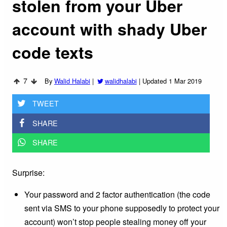
stolen from your Uber
account with shady Uber
code texts
7
By
Walid Halabi
|
walidhalabi
|
Updated 1 Mar 2019
TWEET
SHARE
SHARE
Surprise:
Your password and 2 factor authentication (the code
sent via SMS to your phone supposedly to protect your
account) won’t stop people stealing money off your