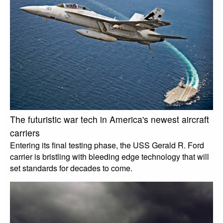
The futuristic war tech in America's newest aircraft
carriers
Entering its final testing phase, the USS Gerald R. Ford
carrier is bristling with bleeding edge technology that will
set standards for decades to come.