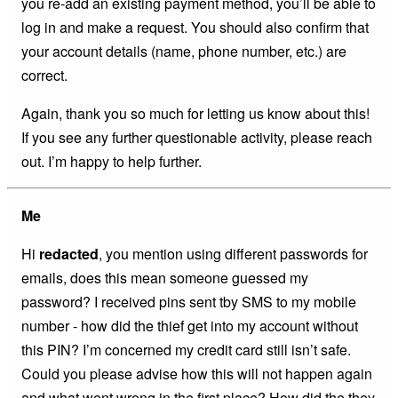
you re-add an existing payment method, you’ll be able to
log in and make a request. You should also confirm that
your account details (name, phone number, etc.) are
correct.
Again, thank you so much for letting us know about this!
If you see any further questionable activity, please reach
out. I’m happy to help further.
Me
Hi
redacted
, you mention using different passwords for
emails, does this mean someone guessed my
password? I received pins sent tby SMS to my mobile
number - how did the thief get into my account without
this PIN? I’m concerned my credit card still isn’t safe.
Could you please advise how this will not happen again
and what went wrong in the first place? How did the they