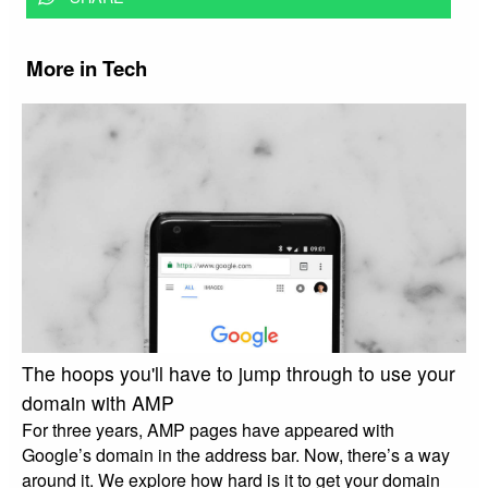
More in Tech
The hoops you'll have to jump through to use your
domain with AMP
For three years, AMP pages have appeared with
Google’s domain in the address bar. Now, there’s a way
around it. We explore how hard is it to get your domain