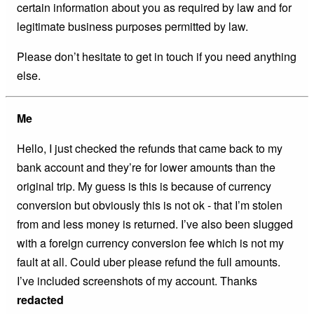
certain information about you as required by law and for
legitimate business purposes permitted by law.
Please don’t hesitate to get in touch if you need anything
else.
Me
Hello, I just checked the refunds that came back to my
bank account and they’re for lower amounts than the
original trip. My guess is this is because of currency
conversion but obviously this is not ok - that I’m stolen
from and less money is returned. I’ve also been slugged
with a foreign currency conversion fee which is not my
fault at all. Could uber please refund the full amounts.
I’ve included screenshots of my account. Thanks
redacted