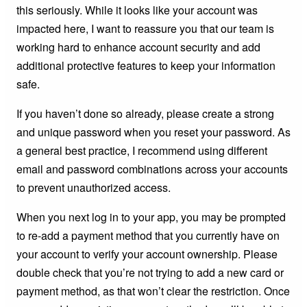
this seriously. While it looks like your account was
impacted here, I want to reassure you that our team is
working hard to enhance account security and add
additional protective features to keep your information
safe.
If you haven’t done so already, please create a strong
and unique password when you reset your password. As
a general best practice, I recommend using different
email and password combinations across your accounts
to prevent unauthorized access.
When you next log in to your app, you may be prompted
to re-add a payment method that you currently have on
your account to verify your account ownership. Please
double check that you’re not trying to add a new card or
payment method, as that won’t clear the restriction. Once