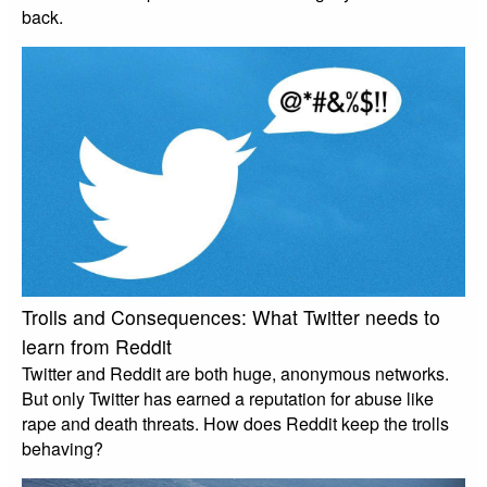
back.
Trolls and Consequences: What Twitter needs to
learn from Reddit
Twitter and Reddit are both huge, anonymous networks.
But only Twitter has earned a reputation for abuse like
rape and death threats. How does Reddit keep the trolls
behaving?