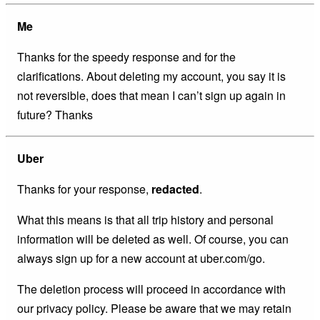
Me
Thanks for the speedy response and for the
clarifications. About deleting my account, you say it is
not reversible, does that mean I can’t sign up again in
future? Thanks
Uber
Thanks for your response,
redacted
.
What this means is that all trip history and personal
information will be deleted as well. Of course, you can
always sign up for a new account at uber.com/go.
The deletion process will proceed in accordance with
our privacy policy. Please be aware that we may retain