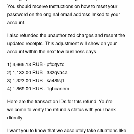
You should receive instructions on how to reset your
password on the original email address linked to your
account.
I also refunded the unauthorized charges and resent the
updated receipts. This adjustment will show on your
account within the next few business days.
1) 4,665.13 RUB - pfb2jyzd
2) 1,132.00 RUB - 33zqva4a
3) 1,323.00 RUB - ka48tsj1
4) 1,869.00 RUB - 1ghcanem
Here are the transaction IDs for this refund. You’re
welcome to verify the refund’s status with your bank
directly.
I want you to know that we absolutely take situations like