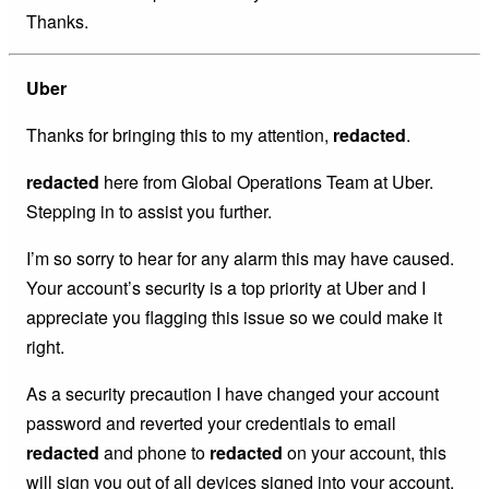
Thanks.
Uber
Thanks for bringing this to my attention,
redacted
.
redacted
here from Global Operations Team at Uber.
Stepping in to assist you further.
I’m so sorry to hear for any alarm this may have caused.
Your account’s security is a top priority at Uber and I
appreciate you flagging this issue so we could make it
right.
As a security precaution I have changed your account
password and reverted your credentials to email
redacted
and phone to
redacted
on your account, this
will sign you out of all devices signed into your account.