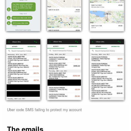
Uber code SMS failing to protect my account
The emails