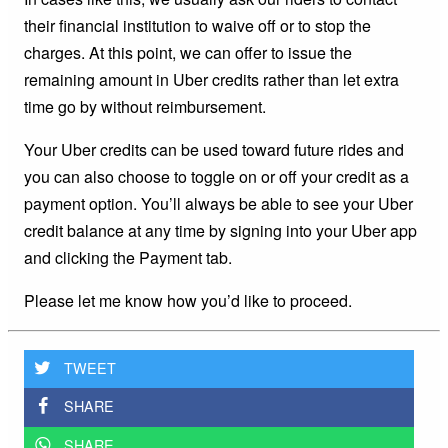
their financial institution to waive off or to stop the
charges. At this point, we can offer to issue the
remaining amount in Uber credits rather than let extra
time go by without reimbursement.
Your Uber credits can be used toward future rides and
you can also choose to toggle on or off your credit as a
payment option. You’ll always be able to see your Uber
credit balance at any time by signing into your Uber app
and clicking the Payment tab.
Please let me know how you’d like to proceed.
TWEET
SHARE
SHARE