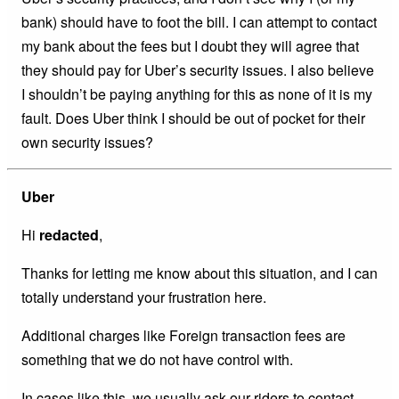
bank) should have to foot the bill. I can attempt to contact
my bank about the fees but I doubt they will agree that
they should pay for Uber’s security issues. I also believe
I shouldn’t be paying anything for this as none of it is my
fault. Does Uber think I should be out of pocket for their
own security issues?
Uber
Hi
redacted
,
Thanks for letting me know about this situation, and I can
totally understand your frustration here.
Additional charges like Foreign transaction fees are
something that we do not have control with.
In cases like this, we usually ask our riders to contact