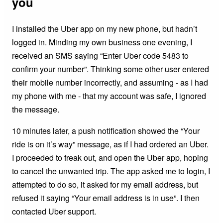
you
I installed the Uber app on my new phone, but hadn’t
logged in. Minding my own business one evening, I
received an SMS saying “Enter Uber code 5483 to
confirm your number”. Thinking some other user entered
their mobile number incorrectly, and assuming - as I had
my phone with me - that my account was safe, I ignored
the message.
10 minutes later, a push notification showed the “Your
ride is on it’s way” message, as if I had ordered an Uber.
I proceeded to freak out, and open the Uber app, hoping
to cancel the unwanted trip. The app asked me to login, I
attempted to do so, it asked for my email address, but
refused it saying “Your email address is in use”. I then
contacted Uber support.