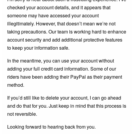
checked your account details, and it appears that
someone may have accessed your account
illegitimately. However, that doesn’t mean we’re not
taking precautions. Our team is working hard to enhance
account security and add additional protective features
to keep your information safe.
In the meantime, you can use your account without
adding your full credit card information. Some of our
riders have been adding their PayPal as their payment
method.
If you’d still like to delete your account, I can go ahead
and do that for you. Just keep in mind that this process is
not reversible.
Looking forward to hearing back from you.