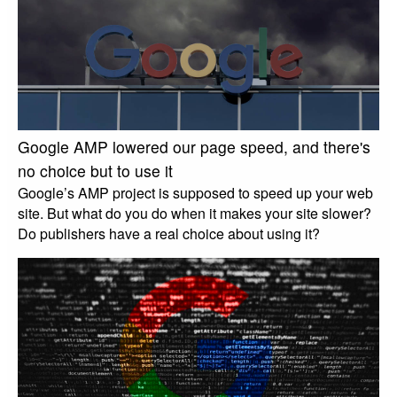
Google AMP lowered our page speed, and there's
no choice but to use it
Google’s AMP project is supposed to speed up your web
site. But what do you do when it makes your site slower?
Do publishers have a real choice about using it?