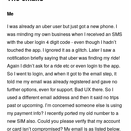
Me
I was already an uber user but just got a new phone. I
was minding my own business when I received an SMS
with the uber login 4 digit code - even though I hadn’t
touched the app. I ignored it as a glitch. Later I saw a
notification briefly saying that uber was finding my ride!
Again I didn’t ask for a ride etc or even login to the app.
So I went to login, and when it got to the email step, it
told me my email was already registered and gave no
further options, even for support. Bad UX there. So I
used a different email address and then it said no trips
past or upcoming. I’m concerned someone else is using
my payment info? I recently ported my old number to a
new SIM also. Could you please verify that my account
or card isn’t compromised? My email is as listed below.