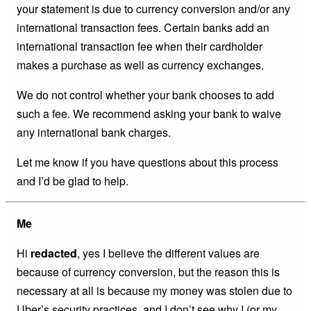
your statement is due to currency conversion and/or any
international transaction fees. Certain banks add an
international transaction fee when their cardholder
makes a purchase as well as currency exchanges.
We do not control whether your bank chooses to add
such a fee. We recommend asking your bank to waive
any international bank charges.
Let me know if you have questions about this process
and I’d be glad to help.
Me
Hi
redacted
, yes I believe the different values are
because of currency conversion, but the reason this is
necessary at all is because my money was stolen due to
Uber’s security practices, and I don’t see why I (or my