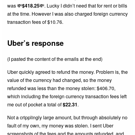
was 💸
$418.25
💸. Lucky I didn’t need that for rent or bills
at the time. However I was also charged foreign currency
transaction fees of $10.76.
Uber’s response
(I pasted the content of the emails at the end)
Uber quickly agreed to refund the money. Problem is, the
value of the currency had changed, so the money
refunded was less than the money stolen: $406.70,
which including the foreign currency transaction fees left
me out of pocket a total of
$22.31
.
Not a cripplingly large amount, but through absolutely no
fault of my own, my money was stolen. I sent Uber
screenshots of the fees and the amounts refunded, and