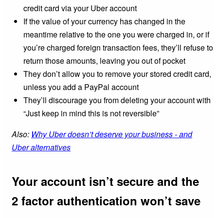
credit card via your Uber account
If the value of your currency has changed in the
meantime relative to the one you were charged in, or if
you’re charged foreign transaction fees, they’ll refuse to
return those amounts, leaving you out of pocket
They don’t allow you to remove your stored credit card,
unless you add a PayPal account
They’ll discourage you from deleting your account with
“Just keep in mind this is not reversible”
Also:
Why Uber doesn’t deserve your business - and
Uber alternatives
Your account isn’t secure and the
2 factor authentication won’t save