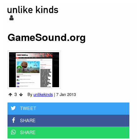
GameSound.org
3
By
unlikekinds
|
7 Jan 2013
TWEET
SHARE
SHARE