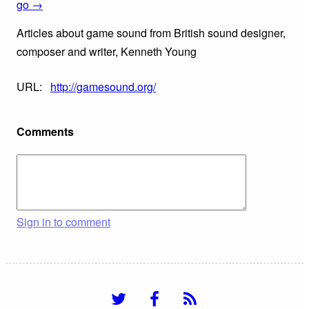
go →
Articles about game sound from British sound designer,
composer and writer, Kenneth Young
URL:
http://gamesound.org/
Comments
Sign in to comment