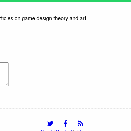
rticles on game design theory and art