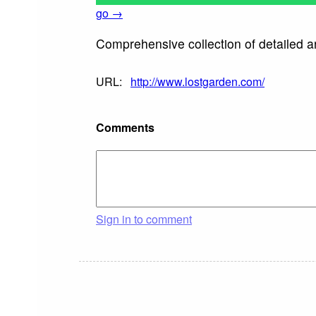
go →
Comprehensive collection of detailed a
URL:
http://www.lostgarden.com/
Comments
Sign in to comment