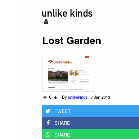
Lost Garden
6
By
unlikekinds
|
7 Jan 2013
TWEET
SHARE
SHARE