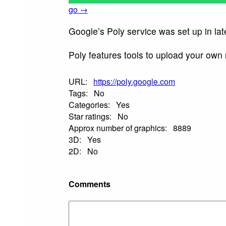
go →
Google’s Poly service was set up in lat
Poly features tools to upload your own
URL:
https://poly.google.com
Tags:
No
Categories:
Yes
Star ratings:
No
Approx number of graphics:
8889
3D:
Yes
2D:
No
Comments