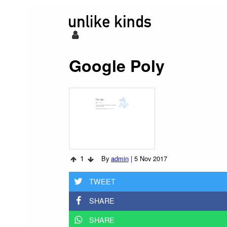
Google Poly
1
By
admin
|
5 Nov 2017
TWEET
SHARE
SHARE