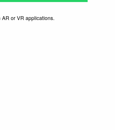
n AR or VR applications.