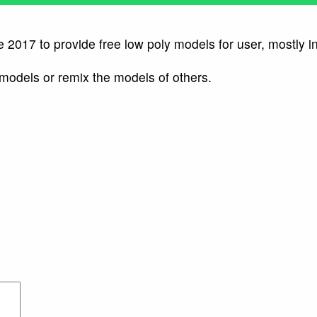
e 2017 to provide free low poly models for user, mostly i
 models or remix the models of others.