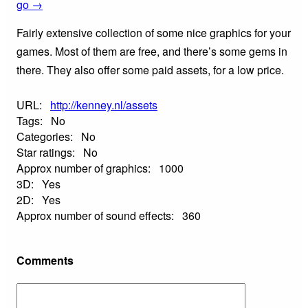
go →
Fairly extensive collection of some nice graphics for your
games. Most of them are free, and there’s some gems in
there. They also offer some paid assets, for a low price.
URL:
http://kenney.nl/assets
Tags:
No
Categories:
No
Star ratings:
No
Approx number of graphics:
1000
3D:
Yes
2D:
Yes
Approx number of sound effects:
360
Comments