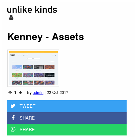
Kenney - Assets
1
By
admin
|
22 Oct 2017
TWEET
SHARE
SHARE