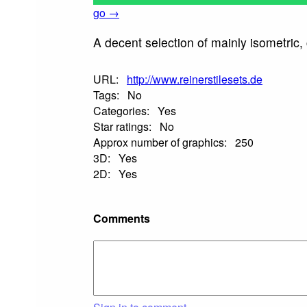
go →
A decent selection of mainly isometric,
URL:
http://www.reinerstilesets.de
Tags:
No
Categories:
Yes
Star ratings:
No
Approx number of graphics:
250
3D:
Yes
2D:
Yes
Comments