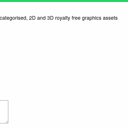
 categorised, 2D and 3D royalty free graphics assets