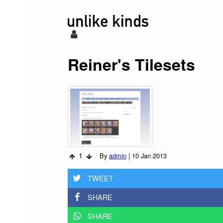
Reiner's Tilesets
1
By
admin
|
10 Jan 2013
TWEET
SHARE
SHARE