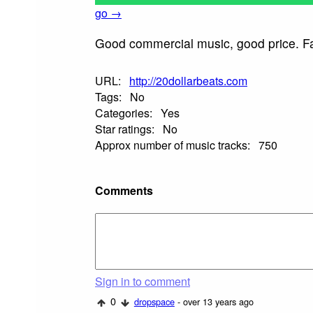
go →
Good commercial music, good price. Fair
URL:
http://20dollarbeats.com
Tags:
No
Categories:
Yes
Star ratings:
No
Approx number of music tracks:
750
Comments
Sign in to comment
0
dropspace
- over 13 years ago