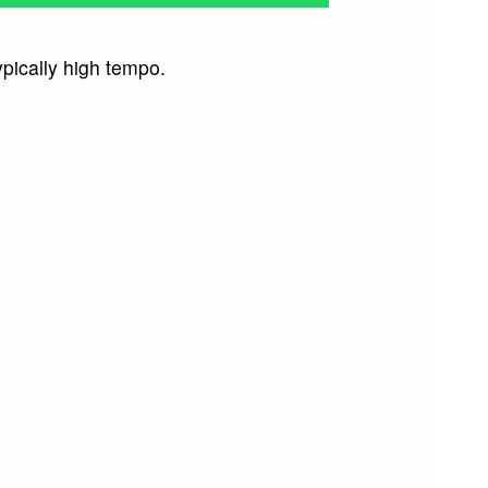
pically high tempo.