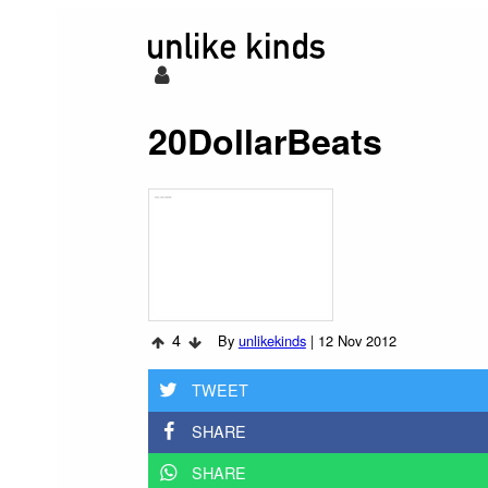
20DollarBeats
4
By
unlikekinds
|
12 Nov 2012
TWEET
SHARE
SHARE