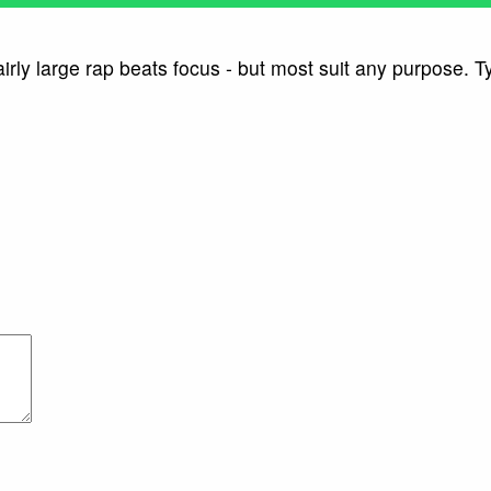
ly large rap beats focus - but most suit any purpose. Ty