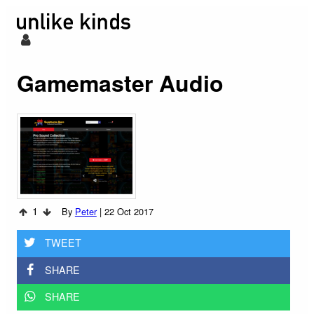
Gamemaster Audio
1
By
Peter
|
22 Oct 2017
TWEET
SHARE
SHARE