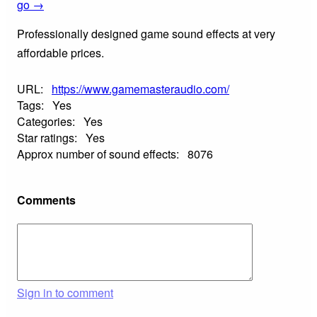
go →
Professionally designed game sound effects at very
affordable prices.
URL:
https://www.gamemasteraudio.com/
Tags:
Yes
Categories:
Yes
Star ratings:
Yes
Approx number of sound effects:
8076
Comments
Sign in to comment