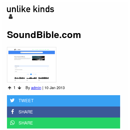
SoundBible.com
1
By
admin
|
10 Jan 2013
TWEET
SHARE
SHARE