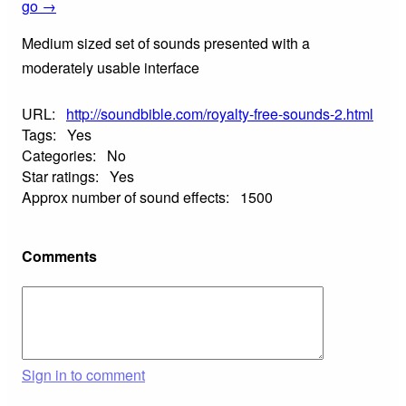
go →
Medium sized set of sounds presented with a
moderately usable interface
URL:
http://soundbible.com/royalty-free-sounds-2.html
Tags:
Yes
Categories:
No
Star ratings:
Yes
Approx number of sound effects:
1500
Comments
Sign in to comment