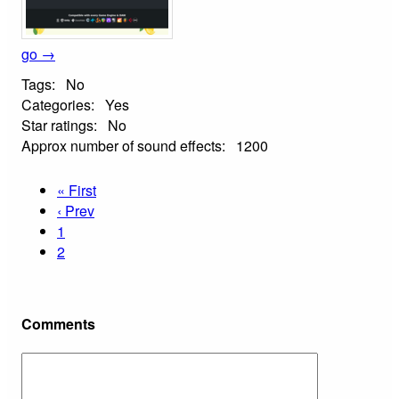
go →
Tags:
No
Categories:
Yes
Star ratings:
No
Approx number of sound effects:
1200
« First
‹ Prev
1
2
Comments