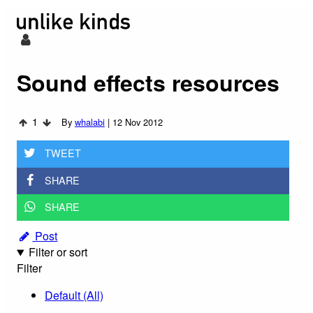
Sound effects resources
1
By
whalabi
|
12 Nov 2012
TWEET
SHARE
SHARE
Post
Filter or sort
Filter
Default (All)