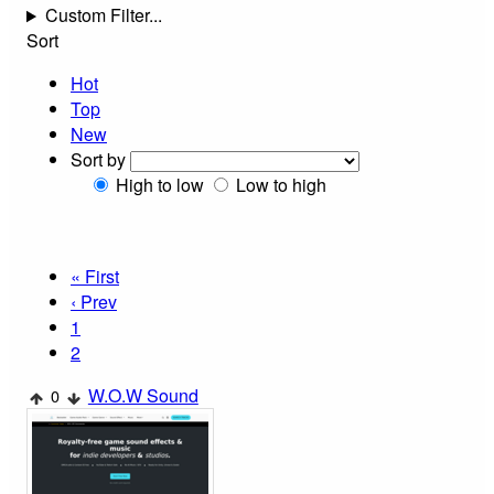
Custom Filter...
Sort
Hot
Top
New
Sort by
High to low
Low to high
« First
‹ Prev
1
2
W.O.W Sound
0