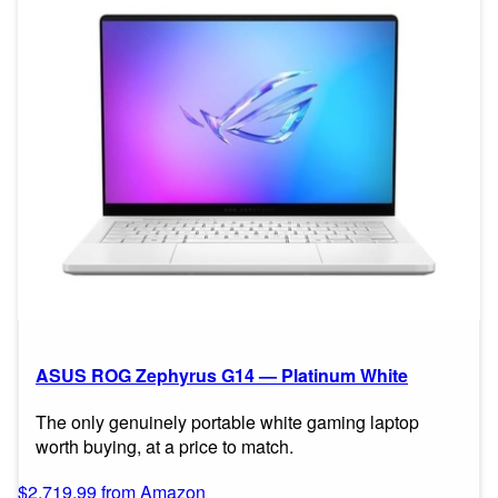
ASUS ROG Zephyrus G14 — Platinum White
The only genuinely portable white gaming laptop
worth buying, at a price to match.
$2,719.99 from Amazon