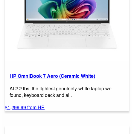
HP OmniBook 7 Aero (Ceramic White)
At 2.2 lbs, the lightest genuinely-white laptop we
found, keyboard deck and all.
$1,299.99 from HP