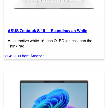
ASUS Zenbook S 16 — Scandinavian White
An attractive white 16-inch OLED for less than the
ThinkPad.
$1,499.00 from Amazon