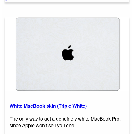
White MacBook skin (Triple White)
The only way to get a genuinely white MacBook Pro,
since Apple won’t sell you one.