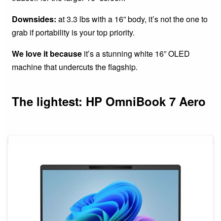
Downsides:
at 3.3 lbs with a 16” body, it’s not the one to
grab if portability is your top priority.
We love it because
it’s a stunning white 16” OLED
machine that undercuts the flagship.
The lightest: HP OmniBook 7 Aero