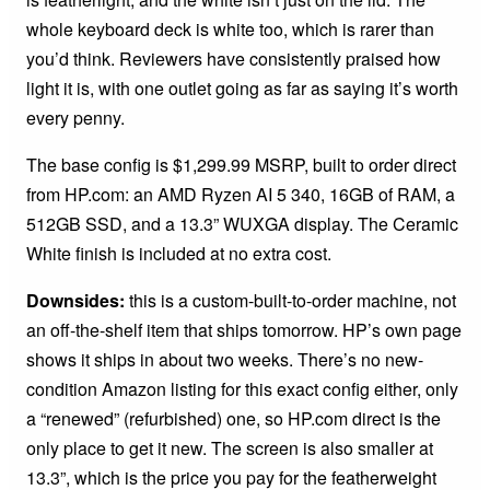
whole keyboard deck is white too, which is rarer than
you’d think. Reviewers have consistently praised how
light it is, with one outlet going as far as saying it’s worth
every penny.
The base config is $1,299.99 MSRP, built to order direct
from HP.com: an AMD Ryzen AI 5 340, 16GB of RAM, a
512GB SSD, and a 13.3” WUXGA display. The Ceramic
White finish is included at no extra cost.
Downsides:
this is a custom-built-to-order machine, not
an off-the-shelf item that ships tomorrow. HP’s own page
shows it ships in about two weeks. There’s no new-
condition Amazon listing for this exact config either, only
a “renewed” (refurbished) one, so HP.com direct is the
only place to get it new. The screen is also smaller at
13.3”, which is the price you pay for the featherweight