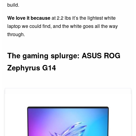
build.
We love it because
at 2.2 lbs it’s the lightest white
laptop we could find, and the white goes all the way
through.
The gaming splurge: ASUS ROG
Zephyrus G14