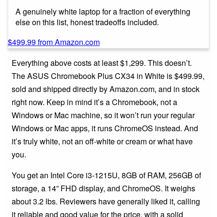
A genuinely white laptop for a fraction of everything
else on this list, honest tradeoffs included.
$499.99 from Amazon.com
Everything above costs at least $1,299. This doesn’t.
The ASUS Chromebook Plus CX34 in White is $499.99,
sold and shipped directly by Amazon.com, and in stock
right now. Keep in mind it’s a Chromebook, not a
Windows or Mac machine, so it won’t run your regular
Windows or Mac apps, it runs ChromeOS instead. And
it’s truly white, not an off-white or cream or what have
you.
You get an Intel Core i3-1215U, 8GB of RAM, 256GB of
storage, a 14” FHD display, and ChromeOS. It weighs
about 3.2 lbs. Reviewers have generally liked it, calling
it reliable and good value for the price, with a solid