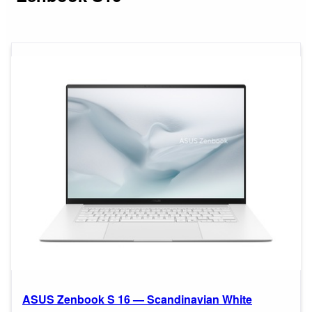
ASUS Zenbook S 16 — Scandinavian White