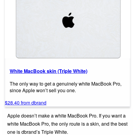
White MacBook skin (Triple White)
The only way to get a genuinely white MacBook Pro,
since Apple won’t sell you one.
$28.40 from dbrand
Apple doesn’t make a white MacBook Pro. If you want a
white MacBook Pro, the only route is a skin, and the best
one is dbrand’s Triple White.