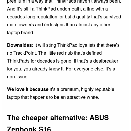
premium in a way that ThinkPads haven’t always been.
And it’s still a ThinkPad underneath, a line with a
decades-long reputation for build quality that’s survived
more owners and redesigns than almost any other
laptop brand.
Downsides:
it will sting ThinkPad loyalists that there’s
no TrackPoint. The little red nub that’s defined
ThinkPads for decades is gone. If that’s a dealbreaker
for you, you already know it. For everyone else, it’s a
non-issue.
We love it because
it’s a premium, highly reputable
laptop that happens to be an attractive white.
The cheaper alternative: ASUS
Zenbook S16