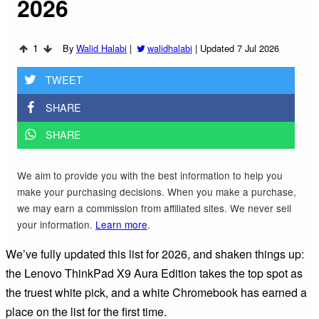
2026
1
By
Walid Halabi
|
walidhalabi
|
Updated 7 Jul 2026
TWEET
SHARE
SHARE
We aim to provide you with the best information to help you
make your purchasing decisions. When you make a purchase,
we may earn a commission from affiliated sites. We never sell
your information.
Learn more
.
We’ve fully updated this list for 2026, and shaken things up:
the Lenovo ThinkPad X9 Aura Edition takes the top spot as
the truest white pick, and a white Chromebook has earned a
place on the list for the first time.