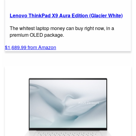
Lenovo ThinkPad X9 Aura Edition (Glacier White)
The whitest laptop money can buy right now, in a
premium OLED package.
$1,689.99 from Amazon