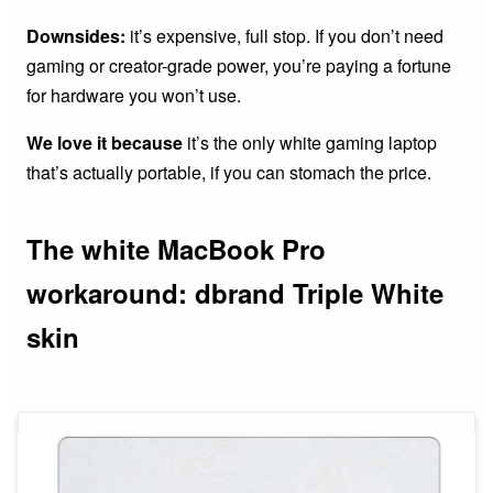
Downsides:
it’s expensive, full stop. If you don’t need
gaming or creator-grade power, you’re paying a fortune
for hardware you won’t use.
We love it because
it’s the only white gaming laptop
that’s actually portable, if you can stomach the price.
The white MacBook Pro
workaround: dbrand Triple White
skin