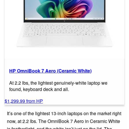
HP OmniBook 7 Aero (Ceramic White)
At 2.2 lbs, the lightest genuinely-white laptop we
found, keyboard deck and all.
$1,299.99 from HP
It’s one of the lightest 13-inch laptops on the market right
now, at 2.2 lbs. The OmniBook 7 Aero in Ceramic White
is featherlight, and the white isn’t just on the lid. The