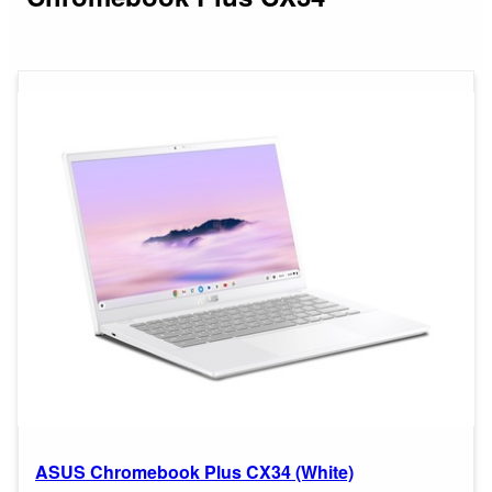
ASUS Chromebook Plus CX34 (White)