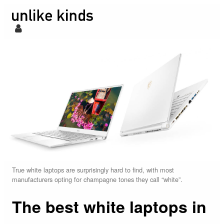
True white laptops are surprisingly hard to find, with most
manufacturers opting for champagne tones they call “white”.
The best white laptops in