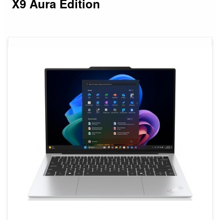
X9 Aura Edition