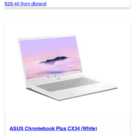
$28.40 from dbrand
ASUS Chromebook Plus CX34 (White)