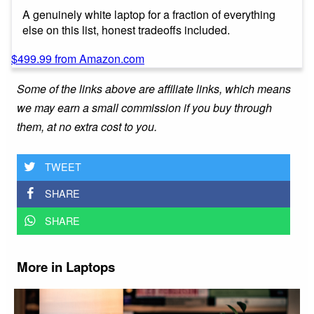
A genuinely white laptop for a fraction of everything
else on this list, honest tradeoffs included.
$499.99 from Amazon.com
Some of the links above are affiliate links, which means
we may earn a small commission if you buy through
them, at no extra cost to you.
TWEET
SHARE
SHARE
More in Laptops