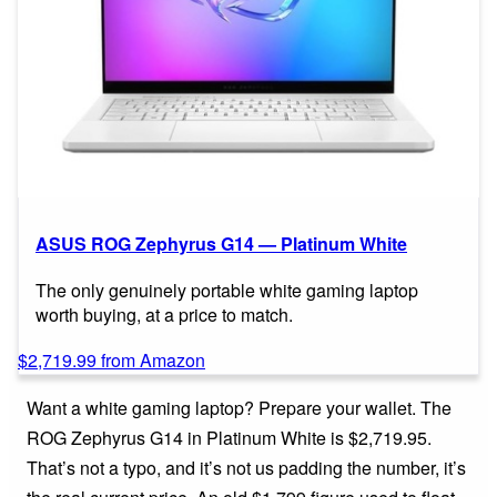
ASUS ROG Zephyrus G14 — Platinum White
The only genuinely portable white gaming laptop
worth buying, at a price to match.
$2,719.99 from Amazon
Want a white gaming laptop? Prepare your wallet. The
ROG Zephyrus G14 in Platinum White is $2,719.95.
That’s not a typo, and it’s not us padding the number, it’s