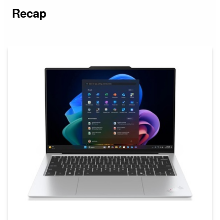
Recap