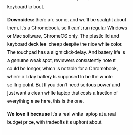
keyboard to boot.
Downsides:
there are some, and we’ll be straight about
them. It’s a Chromebook, so it can’t run regular Windows
or Mac software, ChromeOS only. The plastic lid and
keyboard deck feel cheap despite the nice white color.
The touchpad has a slight click-delay. And battery life is
a genuine weak spot, reviewers consistently note it
could be longer, which is notable for a Chromebook,
where all-day battery is supposed to be the whole
selling point. But if you don’t need serious power and
just want a clean white laptop that costs a fraction of
everything else here, this is the one.
We love it because
it’s a real white laptop at a real
budget price, with tradeoffs it’s upfront about.