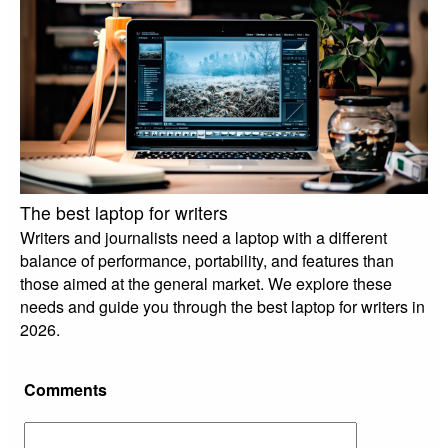
The best laptop for writers
Writers and journalists need a laptop with a different
balance of performance, portability, and features than
those aimed at the general market. We explore these
needs and guide you through the best laptop for writers in
2026.
Comments