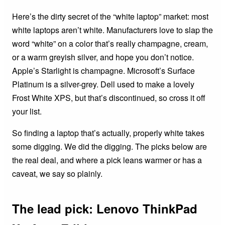
Here’s the dirty secret of the “white laptop” market: most
white laptops aren’t white. Manufacturers love to slap the
word “white” on a color that’s really champagne, cream,
or a warm greyish silver, and hope you don’t notice.
Apple’s Starlight is champagne. Microsoft’s Surface
Platinum is a silver-grey. Dell used to make a lovely
Frost White XPS, but that’s discontinued, so cross it off
your list.
So finding a laptop that’s actually, properly white takes
some digging. We did the digging. The picks below are
the real deal, and where a pick leans warmer or has a
caveat, we say so plainly.
The lead pick: Lenovo ThinkPad