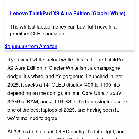
Lenovo ThinkPad X9 Aura Edition (Glacier White)
The whitest laptop money can buy right now, in a
premium OLED package.
$1,689.99 from Amazon
If you want white, actual white, this is it. The ThinkPad
X9 Aura Edition in Glacier White isn’t a champagne
dodge. It’s white, and it’s gorgeous. Launched in late
2025, it packs a 14” OLED display (400 to 1100 nits
depending on the config), an Intel Core Ultra 7 258V,
32GB of RAM, and a 1TB SSD. It’s been singled out as
one of the best laptops of 2025, and having seen it,
we’re inclined to agree.
At 2.8 lbs in the touch OLED config, it’s thin, light, and