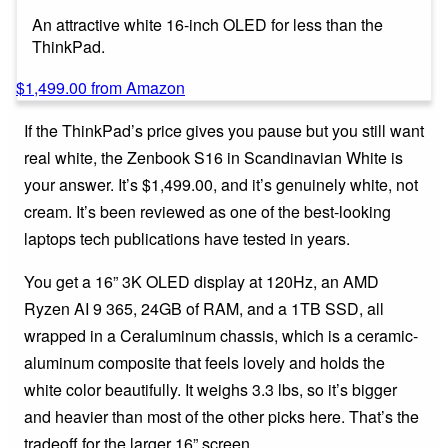
An attractive white 16-inch OLED for less than the
ThinkPad.
$1,499.00 from Amazon
If the ThinkPad’s price gives you pause but you still want
real white, the Zenbook S16 in Scandinavian White is
your answer. It’s $1,499.00, and it’s genuinely white, not
cream. It’s been reviewed as one of the best-looking
laptops tech publications have tested in years.
You get a 16” 3K OLED display at 120Hz, an AMD
Ryzen AI 9 365, 24GB of RAM, and a 1TB SSD, all
wrapped in a Ceraluminum chassis, which is a ceramic-
aluminum composite that feels lovely and holds the
white color beautifully. It weighs 3.3 lbs, so it’s bigger
and heavier than most of the other picks here. That’s the
tradeoff for the larger 16” screen.