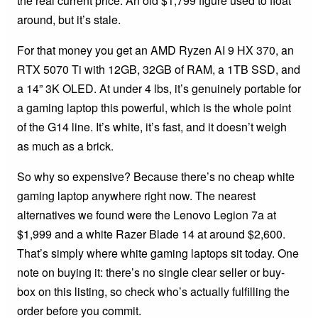
the real current price. An old $1,799 figure used to float
around, but it’s stale.
For that money you get an AMD Ryzen AI 9 HX 370, an
RTX 5070 Ti with 12GB, 32GB of RAM, a 1TB SSD, and
a 14” 3K OLED. At under 4 lbs, it’s genuinely portable for
a gaming laptop this powerful, which is the whole point
of the G14 line. It’s white, it’s fast, and it doesn’t weigh
as much as a brick.
So why so expensive? Because there’s no cheap white
gaming laptop anywhere right now. The nearest
alternatives we found were the Lenovo Legion 7a at
$1,999 and a white Razer Blade 14 at around $2,600.
That’s simply where white gaming laptops sit today. One
note on buying it: there’s no single clear seller or buy-
box on this listing, so check who’s actually fulfilling the
order before you commit.