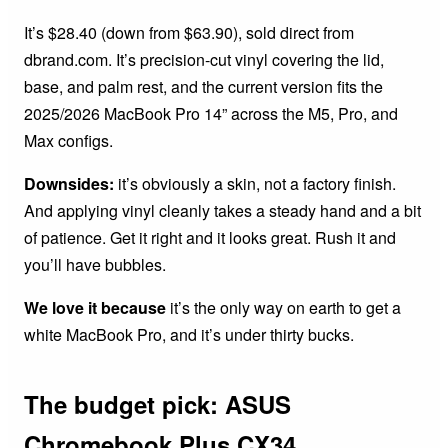
It’s $28.40 (down from $63.90), sold direct from
dbrand.com. It’s precision-cut vinyl covering the lid,
base, and palm rest, and the current version fits the
2025/2026 MacBook Pro 14” across the M5, Pro, and
Max configs.
Downsides:
it’s obviously a skin, not a factory finish.
And applying vinyl cleanly takes a steady hand and a bit
of patience. Get it right and it looks great. Rush it and
you’ll have bubbles.
We love it because
it’s the only way on earth to get a
white MacBook Pro, and it’s under thirty bucks.
The budget pick: ASUS
Chromebook Plus CX34