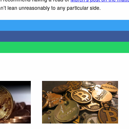
n’t lean unreasonably to any particular side.