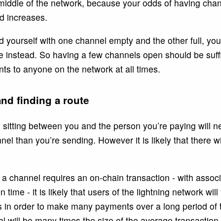
iddle of the network, because your odds of having chan
ed increases.
 yourself with one channel empty and the other full, you
e instead. So having a few channels open should be suffic
ts to anyone on the network at all times.
nd finding a route
es sitting between you and the person you’re paying will 
annel than you’re sending. However it is likely that there 
a channel requires an on-chain transaction - with associ
 time - it is likely that users of the lightning network will
s in order to make many payments over a long period of
 will be many times the size of the average transaction.