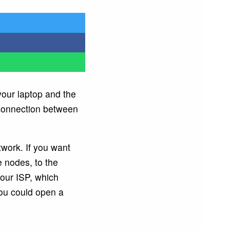
our laptop and the
onnection between
twork. If you want
e nodes, to the
your ISP, which
you could open a