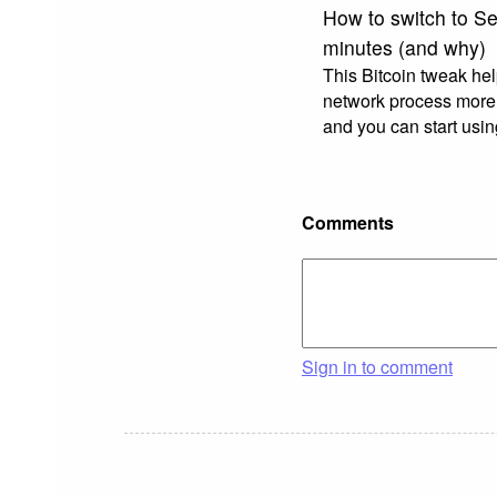
How to switch to Se
minutes (and why)
This Bitcoin tweak he
network process more 
and you can start usi
Comments
Sign in to comment