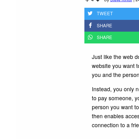
TWEET
SHARE
SHARE
Just like the web d
website you want t
you and the person
Instead, you only 
to pay someone, you
person you want to 
then enables acces
connection to a frie