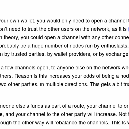
 your own wallet, you would only need to open a channel
n’t need to trust the other users on the network, as it is
In theory, you could open a channel with any other conne
ll probably be a huge number of nodes run by enthusiasts
n by trusted parties, by wallet providers, or by exchange
e a few channels open, to anyone else on the network wh
thers. Reason is this increases your odds of being a nod
 other parties, in multiple directions. This gets a bit tr
one else’s funds as part of a route, your channel to one
, and your channel to the other party will increase. Not 
ough the other way will rebalance the channels. This is