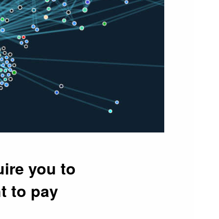
ire you to
t to pay