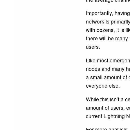
Importantly, having
network is primaril
with dozens, it is l
there will be many
users.
Like most emergent
nodes and many hubs
a small amount of 
everyone else.
While this isn’t a c
amount of users, e
current Lightning 
For more analysis