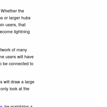
. Whether the
s or larger hubs
oin users, that
become lightning
network of many
ome users will have
to be connected to
ns will draw a large
only look at the
er
, he maintains a