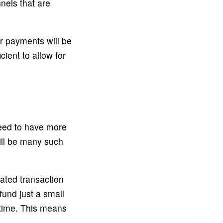
nels that are
r payments will be
ient to allow for
need to have more
will be many such
ated transaction
 fund just a small
 time. This means