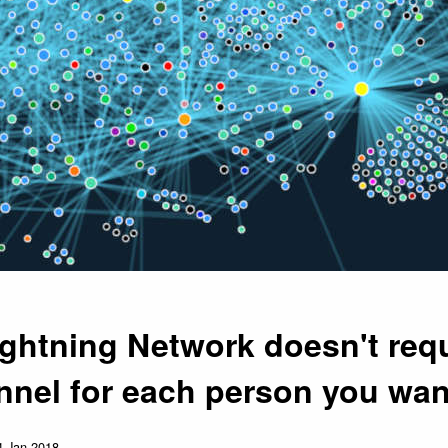
ightning Network doesn't requ
nnel for each person you wan
4 Jan 2018