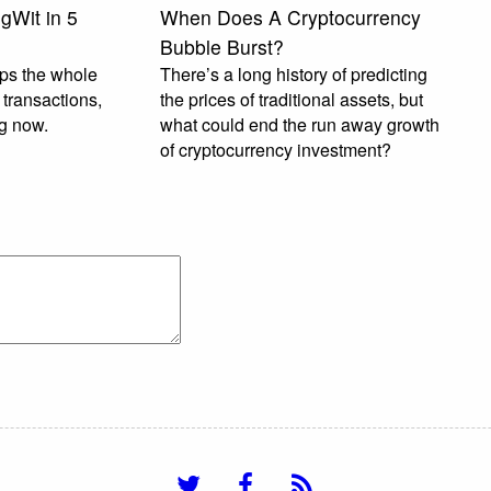
gWit in 5
When Does A Cryptocurrency
Bubble Burst?
lps the whole
There’s a long history of predicting
transactions,
the prices of traditional assets, but
ng now.
what could end the run away growth
of cryptocurrency investment?