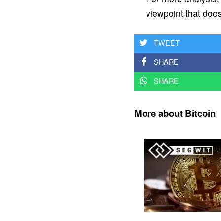
viewpoint that does
TWEET
SHARE
SHARE
More about Bitcoin