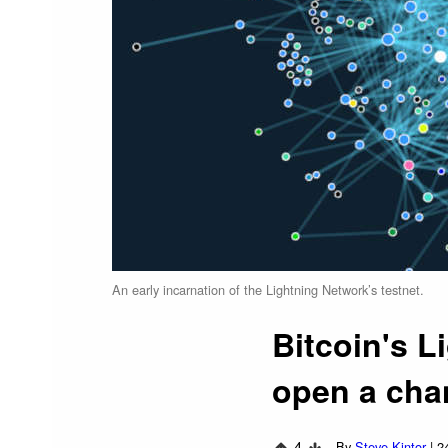
An early incarnation of the Lightning Network’s testnet.
Bitcoin's L
open a cha
4
By
Steve Kintor
|
2