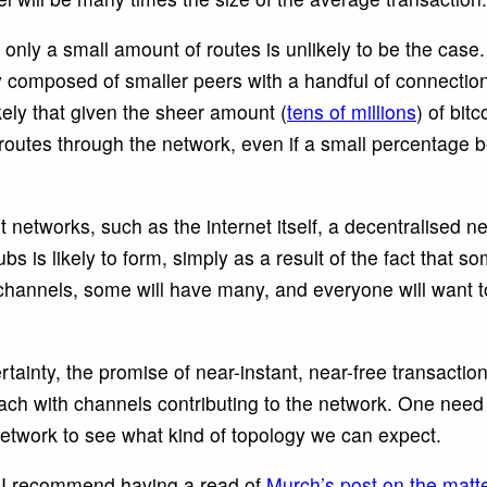
 only a small amount of routes is unlikely to be the case
y composed of smaller peers with a handful of connection
ikely that given the sheer amount (
tens of millions
) of bitc
 routes through the network, even if a small percentage 
 networks, such as the internet itself, a decentralised 
 is likely to form, simply as a result of the fact that s
channels, some will have many, and everyone will want 
ertainty, the promise of near-instant, near-free transactio
ach with channels contributing to the network. One need 
Network to see what kind of topology we can expect.
, I recommend having a read of
Murch’s post on the matt