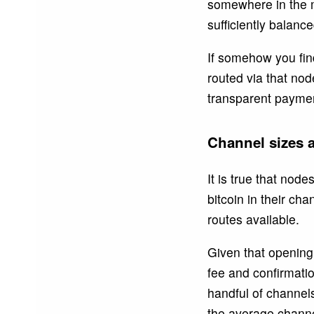
somewhere in the m
sufficiently balanc
If somehow you find
routed via that nod
transparent paymen
Channel sizes a
It is true that nod
bitcoin in their ch
routes available.
Given that opening 
fee and confirmation
handful of channel
the average channel