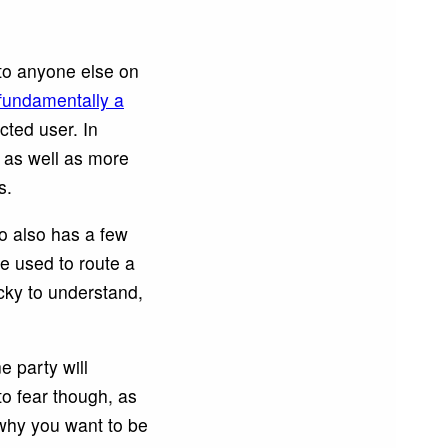
 to anyone else on
fundamentally a
cted user. In
, as well as more
s.
o also has a few
e used to route a
icky to understand,
 party will
to fear though, as
 why you want to be