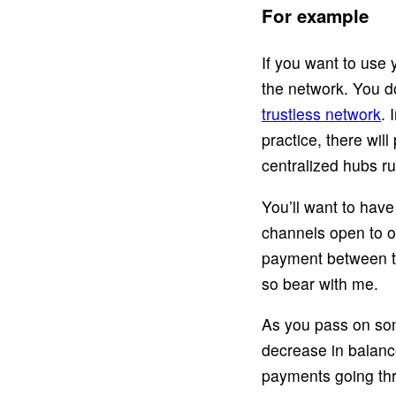
For example
If you want to use
the network. You do
trustless network
. 
practice, there wi
centralized hubs ru
You’ll want to hav
channels open to o
payment between two
so bear with me.
As you pass on some
decrease in balance
payments going thr