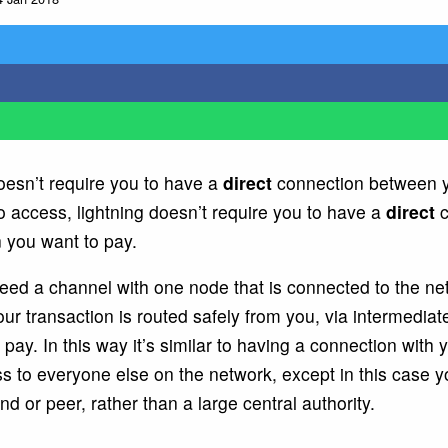
oesn’t require you to have a
direct
connection between y
o access, lightning doesn’t require you to have a
direct
c
 you want to pay.
need a channel with one node that is connected to the ne
r transaction is routed safely from you, via intermediat
pay. In this way it’s similar to having a connection with 
s to everyone else on the network, except in this case 
nd or peer, rather than a large central authority.