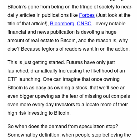
Bitcoin’s gone from being on the fringe of society to near-
daily articles in publications like
Forbes
(Just look at the
title of that article!),
Bloomberg
,
CNBC
- every notable
financial and news publication is devoting a huge
amount of real estate to Bitcoin, and the reason is, why
else? Because legions of readers want in on the action.
This is just getting started. Futures have only just
launched, dramatically increasing the likelihood of an
ETF launching. One can imagine that once owning
Bitcoin is as easy as owning a stock, that we’ll see an
even bigger upswing as the fear of missing out compels
even more every day investors to allocate more of their
high risk investing to Bitcoin.
So when does the demand from speculation stop?
Somewhat by definition, when people stop believing the