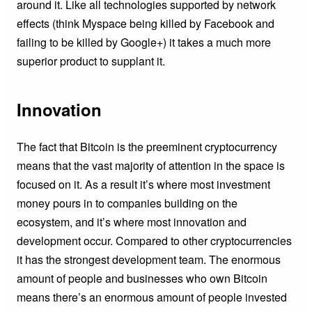
around it. Like all technologies supported by network
effects (think Myspace being killed by Facebook and
failing to be killed by Google+) it takes a much more
superior product to supplant it.
Innovation
The fact that Bitcoin is the preeminent cryptocurrency
means that the vast majority of attention in the space is
focused on it. As a result it’s where most investment
money pours in to companies building on the
ecosystem, and it’s where most innovation and
development occur. Compared to other cryptocurrencies
it has the strongest development team. The enormous
amount of people and businesses who own Bitcoin
means there’s an enormous amount of people invested