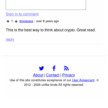
Sign in to comment
1
dropspace
- over 8 years ago
This is the best way to think about crypto. Great read.
reply
About
|
Contact
|
Privacy
Use of this site constitutes acceptance of our
User Agreement
. ©
2012 - 2026 unlike kinds All rights reserved.