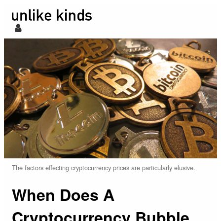
The factors effecting cryptocurrency prices are particularly elusive.
When Does A
Cryptocurrency Bubble