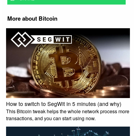
More about Bitcoin
How to switch to SegWit in 5 minutes (and why)
This Bitcoin tweak helps the whole network process more
transactions, and you can start using now.