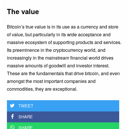
The value
Bitcoin’s true value is in its use as a currency and store
of value, but particularly in its wide acceptance and
massive ecosystem of supporting products and services.
Its preeminence in the cryptocurrency world, and
increasingly in the mainstream financial world drives
massive amounts of goodwill and investor interest.
These are the fundamentals that drive bitcoin, and even
amongst the most important companies and
commodities, they are exceptional.
TWEET
SHARE
SHARE