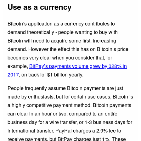
Use as a currency
Bitcoin’s application as a currency contributes to
demand theoretically - people wanting to buy with
Bitcoin will need to acquire some first, increasing
demand. However the effect this has on Bitcoin’s price
becomes very clear when you consider that, for
example,
BitPay’s payments volume grew by 328% in
2017
, on track for $1 billion yearly.
People frequently assume Bitcoin payments are just
made by enthusiasts, but for certain use cases, Bitcoin is
a highly competitive payment method. Bitcoin payments
can clear in an hour or two, compared to an entire
business day for a wire transfer, or 1-3 business days for
international transfer. PayPal charges a 2.9% fee to
receive payments, but BitPay charges just 1%. These