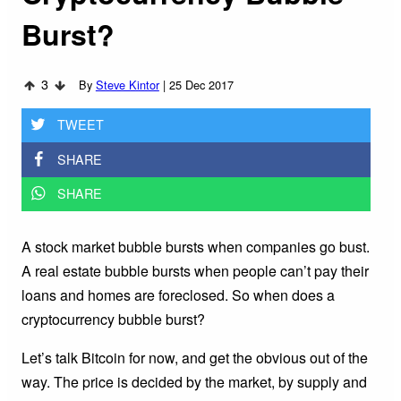
Burst?
3
By
Steve Kintor
|
25 Dec 2017
TWEET
SHARE
SHARE
A stock market bubble bursts when companies go bust.
A real estate bubble bursts when people can’t pay their
loans and homes are foreclosed. So when does a
cryptocurrency bubble burst?
Let’s talk Bitcoin for now, and get the obvious out of the
way. The price is decided by the market, by supply and