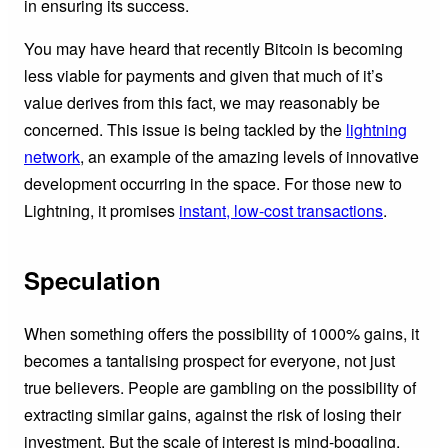
in ensuring its success.
You may have heard that recently Bitcoin is becoming
less viable for payments and given that much of it’s
value derives from this fact, we may reasonably be
concerned. This issue is being tackled by the
lightning
network
, an example of the amazing levels of innovative
development occurring in the space. For those new to
Lightning, it promises
instant, low-cost transactions
.
Speculation
When something offers the possibility of 1000% gains, it
becomes a tantalising prospect for everyone, not just
true believers. People are gambling on the possibility of
extracting similar gains, against the risk of losing their
investment. But the scale of interest is mind-boggling.