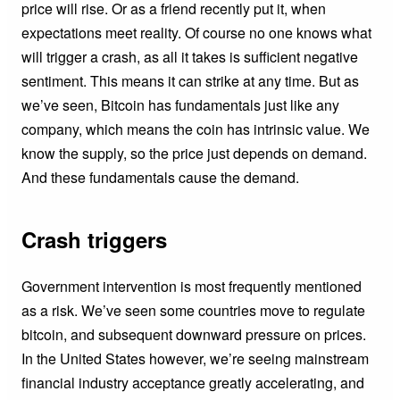
price will rise. Or as a friend recently put it, when
expectations meet reality. Of course no one knows what
will trigger a crash, as all it takes is sufficient negative
sentiment. This means it can strike at any time. But as
we’ve seen, Bitcoin has fundamentals just like any
company, which means the coin has intrinsic value. We
know the supply, so the price just depends on demand.
And these fundamentals cause the demand.
Crash triggers
Government intervention is most frequently mentioned
as a risk. We’ve seen some countries move to regulate
bitcoin, and subsequent downward pressure on prices.
In the United States however, we’re seeing mainstream
financial industry acceptance greatly accelerating, and