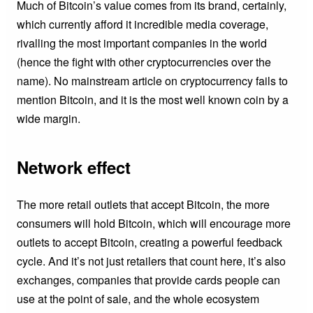
Much of Bitcoin’s value comes from its brand, certainly,
which currently afford it incredible media coverage,
rivalling the most important companies in the world
(hence the fight with other cryptocurrencies over the
name). No mainstream article on cryptocurrency fails to
mention Bitcoin, and it is the most well known coin by a
wide margin.
Network effect
The more retail outlets that accept Bitcoin, the more
consumers will hold Bitcoin, which will encourage more
outlets to accept Bitcoin, creating a powerful feedback
cycle. And it’s not just retailers that count here, it’s also
exchanges, companies that provide cards people can
use at the point of sale, and the whole ecosystem