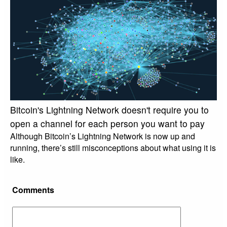
Bitcoin's Lightning Network doesn't require you to
open a channel for each person you want to pay
Although Bitcoin’s Lightning Network is now up and
running, there’s still misconceptions about what using it is
like.
Comments