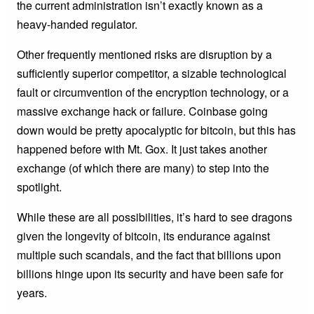
the current administration isn’t exactly known as a
heavy-handed regulator.
Other frequently mentioned risks are disruption by a
sufficiently superior competitor, a sizable technological
fault or circumvention of the encryption technology, or a
massive exchange hack or failure. Coinbase going
down would be pretty apocalyptic for bitcoin, but this has
happened before with Mt. Gox. It just takes another
exchange (of which there are many) to step into the
spotlight.
While these are all possibilities, it’s hard to see dragons
given the longevity of bitcoin, its endurance against
multiple such scandals, and the fact that billions upon
billions hinge upon its security and have been safe for
years.