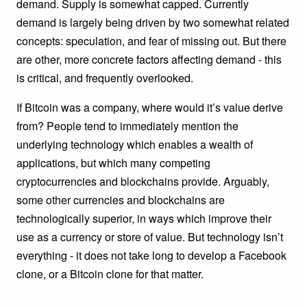
demand. Supply is somewhat capped. Currently
demand is largely being driven by two somewhat related
concepts: speculation, and fear of missing out. But there
are other, more concrete factors affecting demand - this
is critical, and frequently overlooked.
If Bitcoin was a company, where would it’s value derive
from? People tend to immediately mention the
underlying technology which enables a wealth of
applications, but which many competing
cryptocurrencies and blockchains provide. Arguably,
some other currencies and blockchains are
technologically superior, in ways which improve their
use as a currency or store of value. But technology isn’t
everything - it does not take long to develop a Facebook
clone, or a Bitcoin clone for that matter.