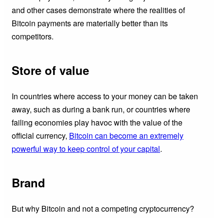
and other cases demonstrate where the realities of
Bitcoin payments are materially better than its
competitors.
Store of value
In countries where access to your money can be taken
away, such as during a bank run, or countries where
failing economies play havoc with the value of the
official currency,
Bitcoin can become an extremely
powerful way to keep control of your capital
.
Brand
But why Bitcoin and not a competing cryptocurrency?